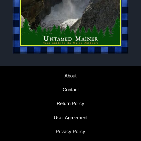
About
Contact
Return Policy
User Agreement
Privacy Policy