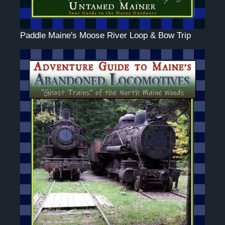
Paddle Maine's Moose River Loop & Bow Trip