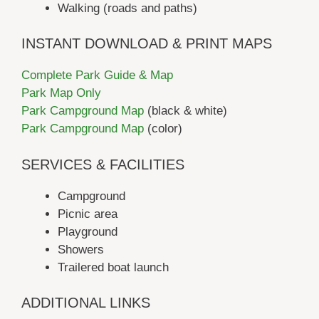
Walking (roads and paths)
INSTANT DOWNLOAD & PRINT MAPS
Complete Park Guide & Map
Park Map Only
Park Campground Map
(black & white)
Park Campground Map
(color)
SERVICES & FACILITIES
Campground
Picnic area
Playground
Showers
Trailered boat launch
ADDITIONAL LINKS