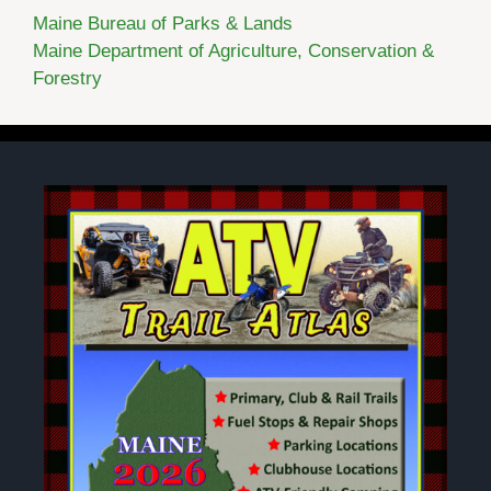
Maine Bureau of Parks & Lands
Maine Department of Agriculture, Conservation &
Forestry