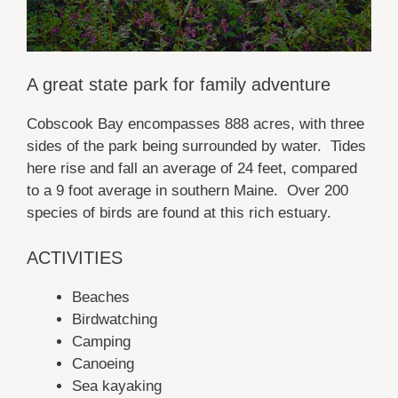
A great state park for family adventure
Cobscook Bay encompasses 888 acres, with three
sides of the park being surrounded by water. Tides
here rise and fall an average of 24 feet, compared
to a 9 foot average in southern Maine. Over 200
species of birds are found at this rich estuary.
ACTIVITIES
Beaches
Birdwatching
Camping
Canoeing
Sea kayaking