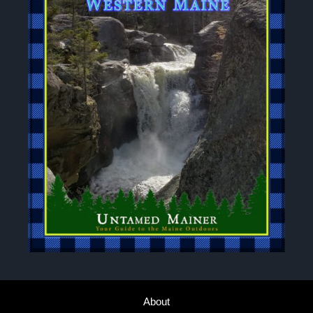
About