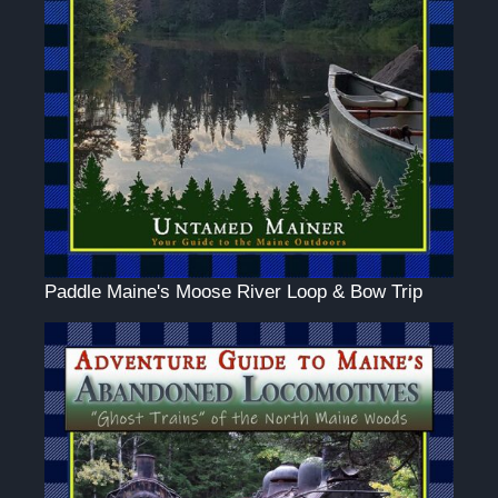
Paddle Maine's Moose River Loop & Bow Trip