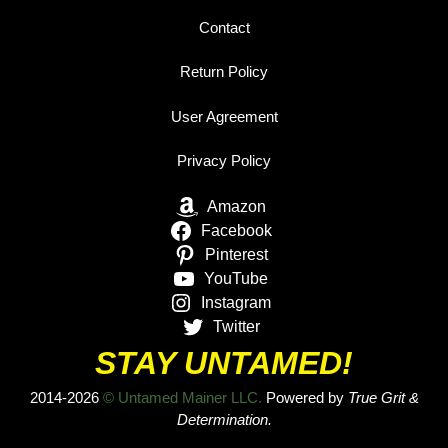
Contact
Return Policy
User Agreement
Privacy Policy
Amazon
Facebook
Pinterest
YouTube
Instagram
Twitter
STAY UNTAMED!
2014-2026
© Untamed Mainer LLC.
Powered by
True Grit &
Determination.