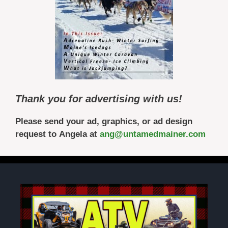
Thank you for advertising with us!
Please send your ad, graphics, or ad design
request to Angela at
ang@untamedmainer.com