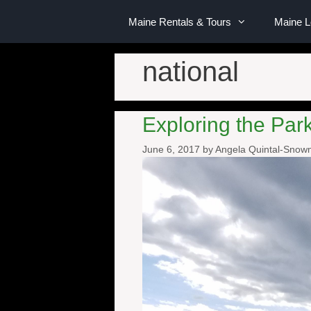
Maine Rentals & Tours
Maine 
national
Exploring the Pa
June 6, 2017
by
Angela Quintal-Sno