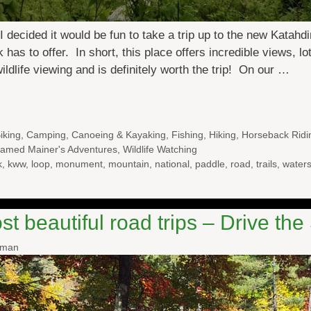
decided it would be fun to take a trip up to the new Katah
s to offer. In short, this place offers incredible views, lo
wildlife viewing and is definitely worth the trip! On our …
iking
,
Camping
,
Canoeing & Kayaking
,
Fishing
,
Hiking
,
Horseback Ridi
amed Mainer's Adventures
,
Wildlife Watching
k
,
kww
,
loop
,
monument
,
mountain
,
national
,
paddle
,
road
,
trails
,
water
t beautiful road trips – Drive th
wman