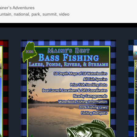
ner's Adventures
untain
,
national
,
park
,
summit
,
video