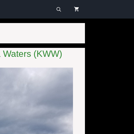
 & Waters (KWW)