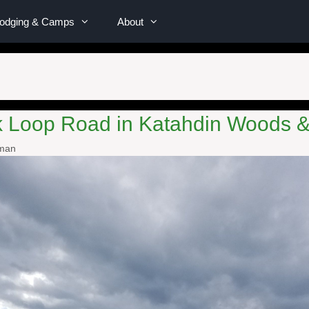
Lodging & Camps
About
rk Loop Road in Katahdin Woods
wman