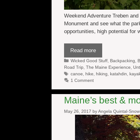
Weekend Adventure Treben and I 
Monument and see what the park ha
opportunities, high potential for 
Read more
Categories
Wicked Good Stuff
,
Backpacking
,
B
Road Trip
,
The Maine Experience
,
Unt
Tags
canoe
,
hike
,
hiking
,
katahdin
,
kaya
1 Comment
Maine’s best & mos
May 26, 2017
by
Angela Quintal-Sno