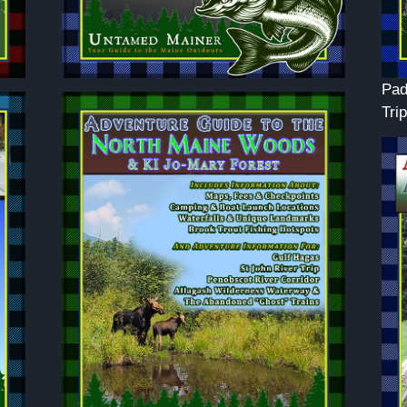
Pad
Trip