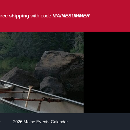
free shipping
with code
MAINESUMMER
2026 Maine Events Calendar