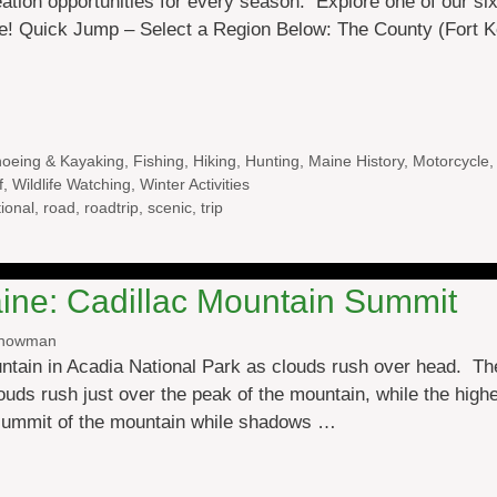
ation opportunities for every season. Explore one of our s
e! Quick Jump – Select a Region Below: The County (Fort Ke
oeing & Kayaking
,
Fishing
,
Hiking
,
Hunting
,
Maine History
,
Motorcycle
f
,
Wildlife Watching
,
Winter Activities
ional
,
road
,
roadtrip
,
scenic
,
trip
ine: Cadillac Mountain Summit
Snowman
ntain in Acadia National Park as clouds rush over head. The
louds rush just over the peak of the mountain, while the high
 summit of the mountain while shadows …