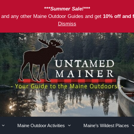
***Summer Sale!***
as and any other Maine Outdoor Guides and get
10% off and 
Dismiss
Maine Outdoor Activities
Maine’s Wildest Places