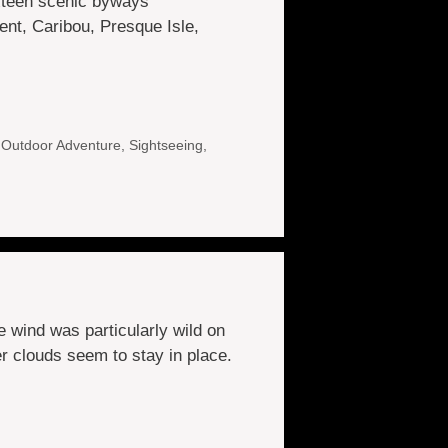
ixteen scenic byways
nt, Caribou, Presque Isle,
,
Outdoor Adventure
,
Sightseeing
,
 wind was particularly wild on
er clouds seem to stay in place.