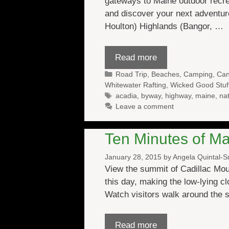
gateways to Maine outdoor recre
and discover your next adventur
Houlton) Highlands (Bangor, …
Read more
Categories
Road Trip
,
Beaches
,
Camping
,
Can
Whitewater Rafting
,
Wicked Good Stuf
Tags
acadia
,
byway
,
highway
,
maine
,
nat
Leave a comment
Ten Minutes of Ma
January 28, 2015
by
Angela Quintal-
View the summit of Cadillac Mou
this day, making the low-lying c
Watch visitors walk around the
Read more