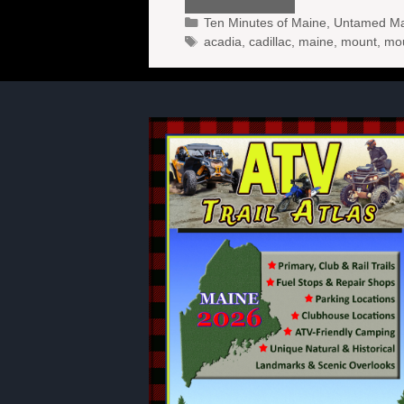
Categories
Ten Minutes of Maine
,
Untamed Mai
Tags
acadia
,
cadillac
,
maine
,
mount
,
mo