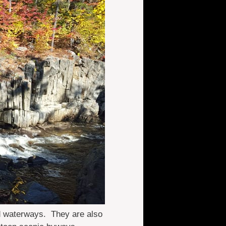
nd waterways. They are also