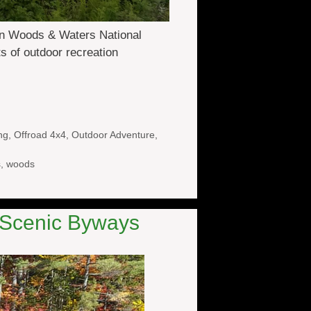
din Woods & Waters National
ts of outdoor recreation
ng
,
Offroad 4x4
,
Outdoor Adventure
,
s
,
woods
e Scenic Byways