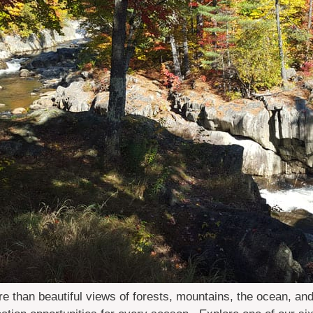
e than beautiful views of forests, mountains, the ocean, a