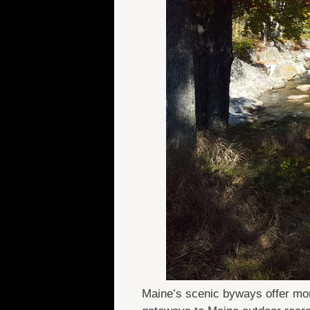
Maine’s scenic byways offer mor