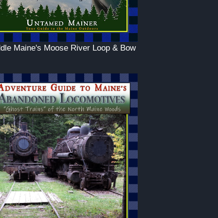
dle Maine's Moose River Loop & Bow