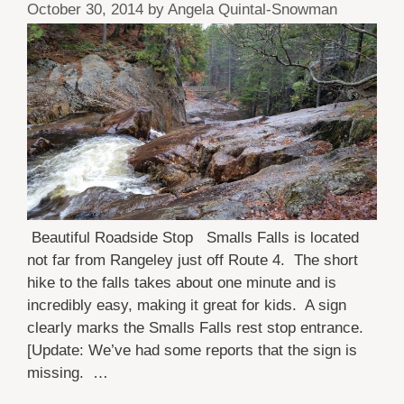
October 30, 2014
by
Angela Quintal-Snowman
Beautiful Roadside Stop Smalls Falls is located
not far from Rangeley just off Route 4. The short
hike to the falls takes about one minute and is
incredibly easy, making it great for kids. A sign
clearly marks the Smalls Falls rest stop entrance.
[Update: We’ve had some reports that the sign is
missing. …