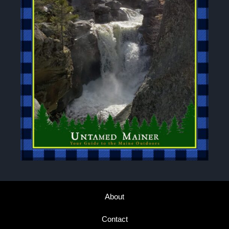
About
Contact