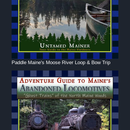
Paddle Maine's Moose River Loop & Bow Trip