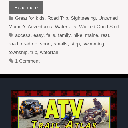
Read more
Categories
Great for kids
,
Road Trip
,
Sightseeing
,
Untamed
Mainer's Adventures
,
Waterfalls
,
Wicked Good Stuff
Tags
access
,
easy
,
falls
,
family
,
hike
,
maine
,
rest
,
road
,
roadtrip
,
short
,
smalls
,
stop
,
swimming
,
township
,
trip
,
waterfall
1 Comment