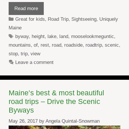
Read more
Categories
Great for kids
,
Road Trip
,
Sightseeing
,
Uniquely
Maine
Tags
byway
,
height
,
lake
,
land
,
mooselookmeguntic
,
mountains
,
of
,
rest
,
road
,
roadside
,
roadtrip
,
scenic
,
stop
,
trip
,
view
Leave a comment
Maine’s best & most beautiful
road trips – Drive the Scenic
Byways
May 26, 2017
by
Angela Quintal-Snowman