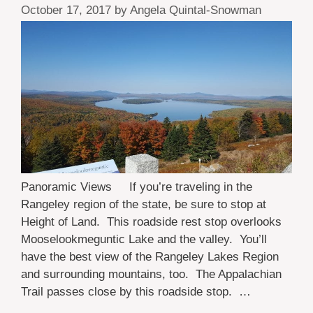
October 17, 2017
by
Angela Quintal-Snowman
Panoramic Views If you’re traveling in the
Rangeley region of the state, be sure to stop at
Height of Land. This roadside rest stop overlooks
Mooselookmeguntic Lake and the valley. You’ll
have the best view of the Rangeley Lakes Region
and surrounding mountains, too. The Appalachian
Trail passes close by this roadside stop. …