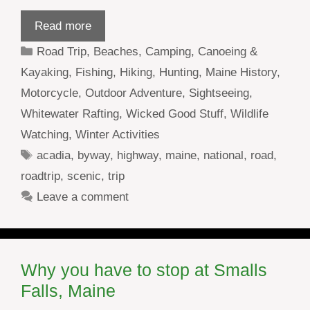
Read more
Categories
Road Trip
,
Beaches
,
Camping
,
Canoeing &
Kayaking
,
Fishing
,
Hiking
,
Hunting
,
Maine History
,
Motorcycle
,
Outdoor Adventure
,
Sightseeing
,
Whitewater Rafting
,
Wicked Good Stuff
,
Wildlife
Watching
,
Winter Activities
Tags
acadia
,
byway
,
highway
,
maine
,
national
,
road
,
roadtrip
,
scenic
,
trip
Leave a comment
Why you have to stop at Smalls
Falls, Maine