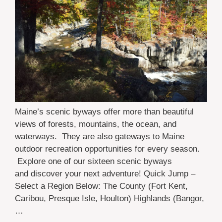
Maine’s scenic byways offer more than beautiful
views of forests, mountains, the ocean, and
waterways. They are also gateways to Maine
outdoor recreation opportunities for every season.
Explore one of our sixteen scenic byways
and discover your next adventure! Quick Jump –
Select a Region Below: The County (Fort Kent,
Caribou, Presque Isle, Houlton) Highlands (Bangor,
…