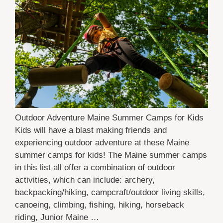
Outdoor Adventure Maine Summer Camps for Kids
Kids will have a blast making friends and
experiencing outdoor adventure at these Maine
summer camps for kids! The Maine summer camps
in this list all offer a combination of outdoor
activities, which can include: archery,
backpacking/hiking, campcraft/outdoor living skills,
canoeing, climbing, fishing, hiking, horseback
riding, Junior Maine …