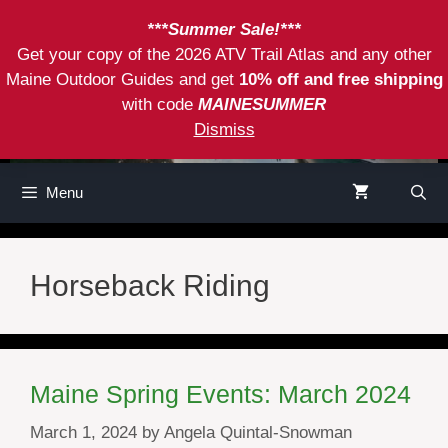
Skip
***Summer Sale!***
to
Get your copy of the 2026 ATV Trail Atlas and any other
content
Maine Outdoor Guides and get
10% off and free shipping
with code
MAINESUMMER
Dismiss
Menu
Horseback Riding
Maine Spring Events: March 2024
March 1, 2024
by
Angela Quintal-Snowman