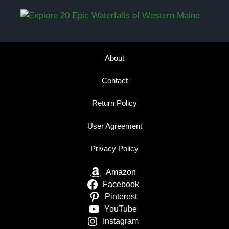
About
Contact
Return Policy
User Agreement
Privacy Policy
Amazon
Facebook
Pinterest
YouTube
Instagram