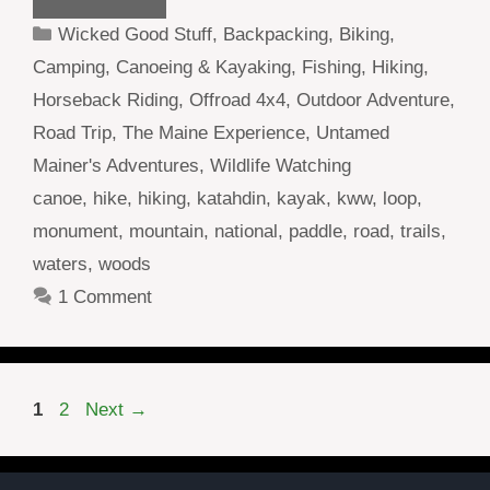
Categories
Wicked Good Stuff
,
Backpacking
,
Biking
,
Camping
,
Canoeing & Kayaking
,
Fishing
,
Hiking
,
Horseback Riding
,
Offroad 4x4
,
Outdoor Adventure
,
Road Trip
,
The Maine Experience
,
Untamed
Mainer's Adventures
,
Wildlife Watching
Tags
canoe
,
hike
,
hiking
,
katahdin
,
kayak
,
kww
,
loop
,
monument
,
mountain
,
national
,
paddle
,
road
,
trails
,
waters
,
woods
1 Comment
Page
Page
1
2
Next
→