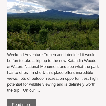
Weekend Adventure Treben and I decided it would
be fun to take a trip up to the new Katahdin Woods
& Waters National Monument and see what the park
has to offer. In short, this place offers incredible
views, lots of outdoor recreation opportunities, high
potential for wildlife viewing and is definitely worth
the trip! On our …
Read more