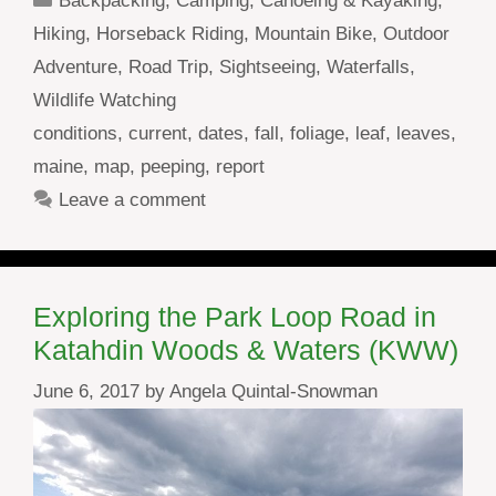
Backpacking
,
Camping
,
Canoeing & Kayaking
,
Hiking
,
Horseback Riding
,
Mountain Bike
,
Outdoor
Adventure
,
Road Trip
,
Sightseeing
,
Waterfalls
,
Wildlife Watching
Tags
conditions
,
current
,
dates
,
fall
,
foliage
,
leaf
,
leaves
,
maine
,
map
,
peeping
,
report
Leave a comment
Exploring the Park Loop Road in
Katahdin Woods & Waters (KWW)
June 6, 2017
by
Angela Quintal-Snowman