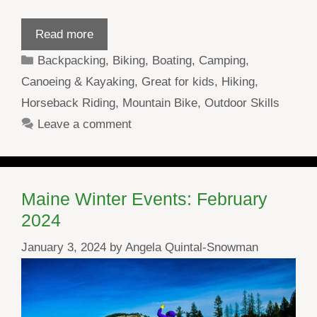
Read more
Categories
Backpacking
,
Biking
,
Boating
,
Camping
,
Canoeing & Kayaking
,
Great for kids
,
Hiking
,
Horseback Riding
,
Mountain Bike
,
Outdoor Skills
Leave a comment
Maine Winter Events: February
2024
January 3, 2024
by
Angela Quintal-Snowman