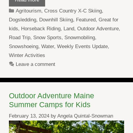
Categories
Agritourism
,
Cross Country X-C Skiing
,
Dogsledding
,
Downhill Skiing
,
Featured
,
Great for
kids
,
Horseback Riding
,
Land
,
Outdoor Adventure
,
Road Trip
,
Snow Sports
,
Snowmobiling
,
Snowshoeing
,
Water
,
Weekly Events Update
,
Winter Activities
Leave a comment
Outdoor Adventure Maine
Summer Camps for Kids
February 13, 2024
by
Angela Quintal-Snowman