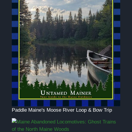
Paddle Maine's Moose River Loop & Bow Trip