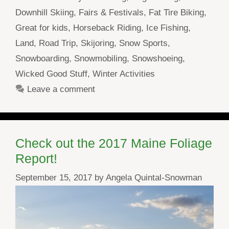
Downhill Skiing
,
Fairs & Festivals
,
Fat Tire Biking
,
Great for kids
,
Horseback Riding
,
Ice Fishing
,
Land
,
Road Trip
,
Skijoring
,
Snow Sports
,
Snowboarding
,
Snowmobiling
,
Snowshoeing
,
Wicked Good Stuff
,
Winter Activities
Leave a comment
Check out the 2017 Maine Foliage
Report!
September 15, 2017
by
Angela Quintal-Snowman