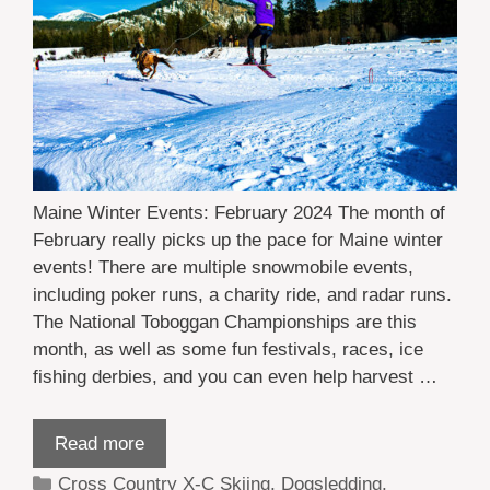
Maine Winter Events: February 2024 The month of
February really picks up the pace for Maine winter
events! There are multiple snowmobile events,
including poker runs, a charity ride, and radar runs.
The National Toboggan Championships are this
month, as well as some fun festivals, races, ice
fishing derbies, and you can even help harvest …
Read more
Categories
Cross Country X-C Skiing
,
Dogsledding
,