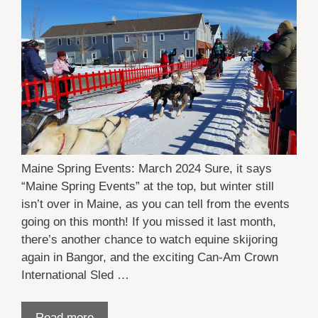
Maine Spring Events: March 2024 Sure, it says
“Maine Spring Events” at the top, but winter still
isn’t over in Maine, as you can tell from the events
going on this month! If you missed it last month,
there’s another chance to watch equine skijoring
again in Bangor, and the exciting Can-Am Crown
International Sled …
Read more