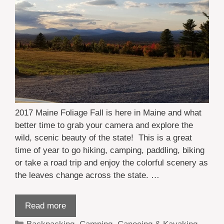
2017 Maine Foliage Fall is here in Maine and what
better time to grab your camera and explore the
wild, scenic beauty of the state! This is a great
time of year to go hiking, camping, paddling, biking
or take a road trip and enjoy the colorful scenery as
the leaves change across the state. …
Read more
Categories