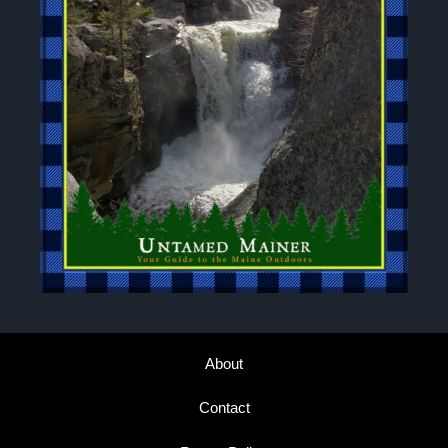
About
Contact