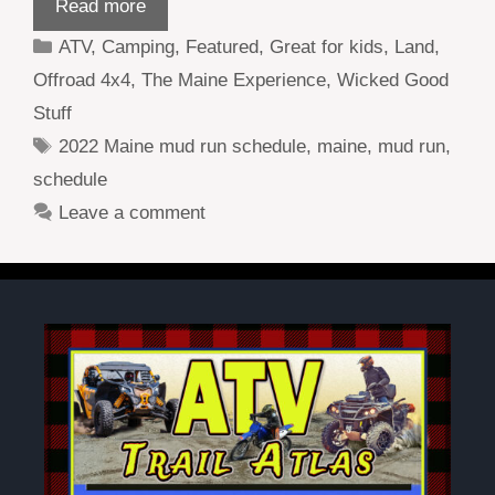
Read more
Categories
ATV
,
Camping
,
Featured
,
Great for kids
,
Land
,
Offroad 4x4
,
The Maine Experience
,
Wicked Good
Stuff
Tags
2022 Maine mud run schedule
,
maine
,
mud run
,
schedule
Leave a comment