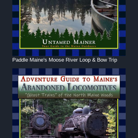
Paddle Maine's Moose River Loop & Bow Trip