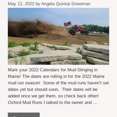
May 12, 2022
by
Angela Quintal-Snowman
Mark your 2022 Calendars for Mud-Slinging in
Maine! The dates are rolling in for the 2022 Maine
mud run season! Some of the mud runs haven’t set
dates yet but should soon. Their dates will be
added once we get them, so check back often!
Oxford Mud Runs I talked to the owner and …