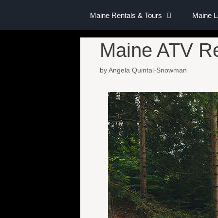
Maine Rentals & Tours
Maine 
Maine ATV Re
by
Angela Quintal-Snowman