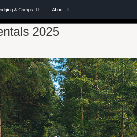
Lodging & Camps
About
ntals 2025