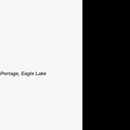
, Portage, Eagle Lake