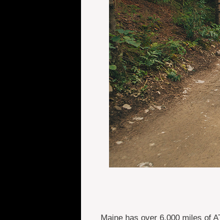
Maine has over 6,000 miles of A