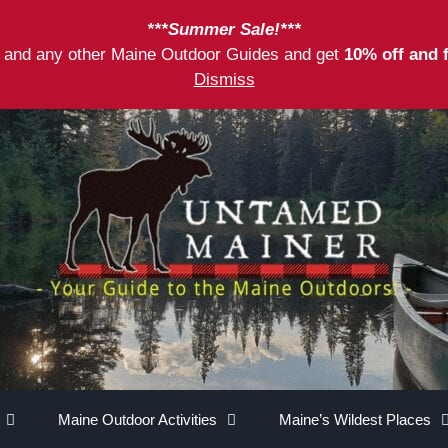
***Summer Sale!***
as and any other Maine Outdoor Guides and get
10% off and 
Dismiss
Maine Outdoor Activities
Maine’s Wildest Places