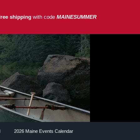
free shipping
with code
MAINESUMMER
2026 Maine Events Calendar