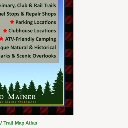
 Trail Map Atlas