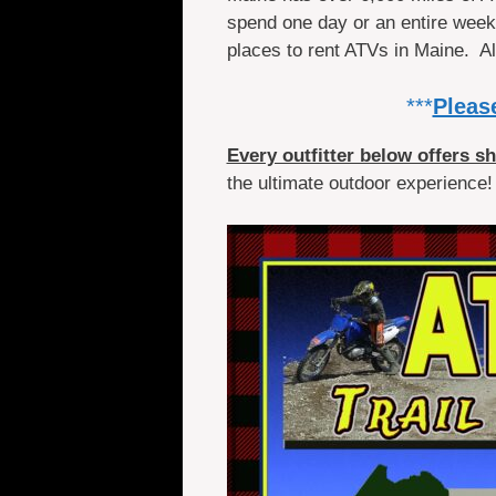
spend one day or an entire week o
places to rent ATVs in Maine. 
***
Please
Every outfitter below offers s
the ultimate outdoor experience!