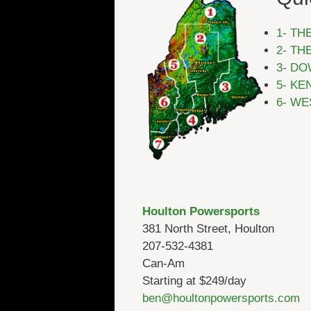
1- TH
2- TH
3- DO
5- KE
6- WE
Houlton Powersports
381 North Street, Houlton
207-532-4381
Can-Am
Starting at $249/day
ben@houltonpowersports.com