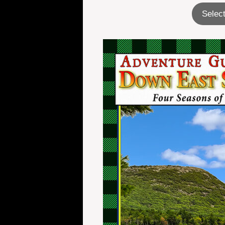
Select