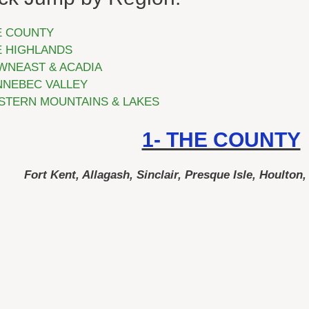
E COUNTY
E HIGHLANDS
WNEAST & ACADIA
NNEBEC VALLEY
STERN MOUNTAINS & LAKES
1- THE COUNTY
Fort Kent, Allagash, Sinclair, Presque Isle, Houlton