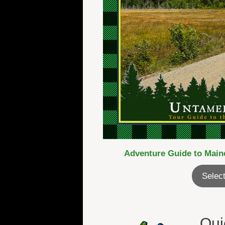
Adventure Guide to Maine
Select
Qui