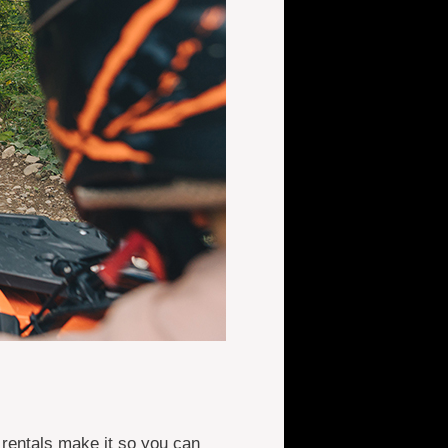
 rentals make it so you can