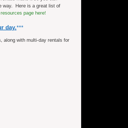
 way. Here is a great list of
 resources page here!
ur day.
***
, along with multi-day rentals for