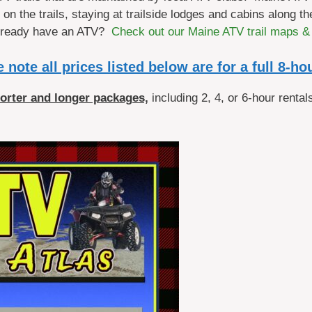
n the trails, staying at trailside lodges and cabins along the
Already have an ATV?
Check out our Maine ATV trail maps &
 note all prices listed below are for a full 8-ho
horter and longer packages,
including 2, 4, or 6-hour rentals