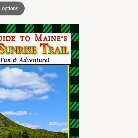
 options