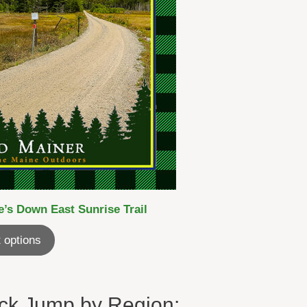
’s Down East Sunrise Trail
 options
ck Jump by Region: