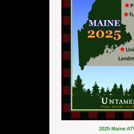
2025 Maine ATV