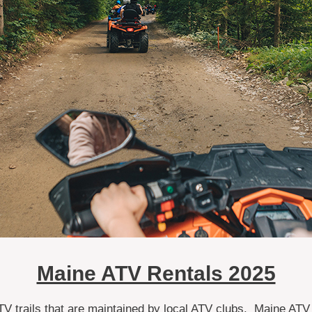
Maine ATV Rentals 2025
TV trails that are maintained by local ATV clubs. Maine ATV