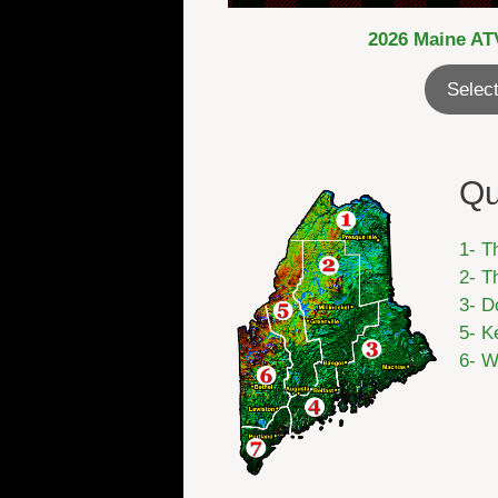
2026 Maine ATV
Select
Qu
1- T
2- T
3- D
5- K
6- W