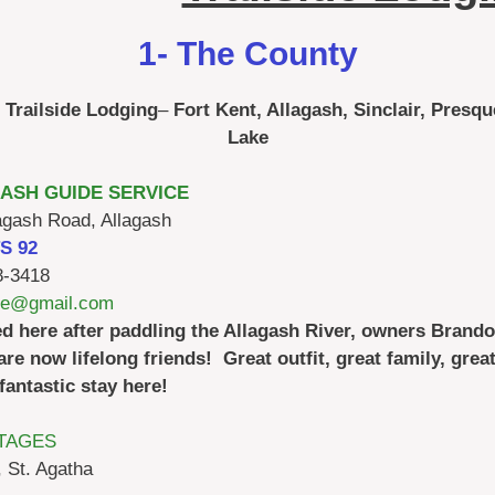
1- The County
Trailside Lodging
–
Fort Kent, Allagash, Sinclair, Presqu
Lake
ASH GUIDE SERVICE
agash Road, Allagash
TS 92
8-3418
ide@gmail.com
ed here after paddling the Allagash River, owners Brando
are now lifelong friends! Great outfit, great family, great 
fantastic stay here!
TAGES
 St. Agatha