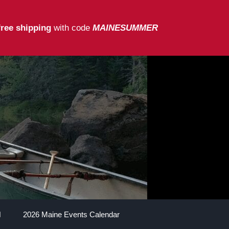
free shipping
with code
MAINESUMMER
2026 Maine Events Calendar