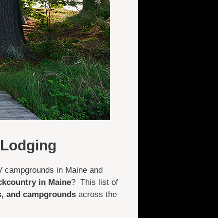
 Lodging
ATV campgrounds in Maine and
ckcountry in Maine
? This list of
ts, and campgrounds
across the