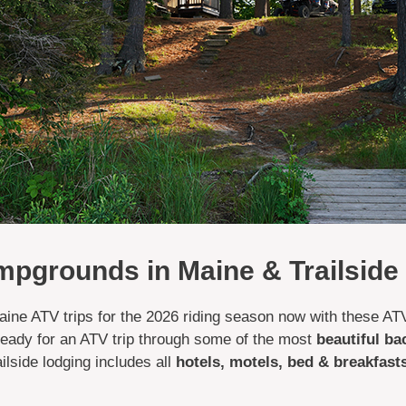
pgrounds in Maine & Trailside
 Maine ATV trips for the 2026 riding season now with these 
 ready for an ATV trip through some of the most
beautiful ba
lside lodging includes all
hotels, motels, bed & breakfas