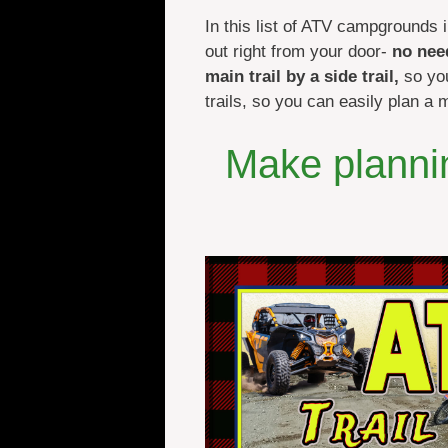
In this list of ATV campgrounds i
out right from your door-
no nee
main trail by a side trail,
so you
trails, so you can easily plan a 
Make plannin