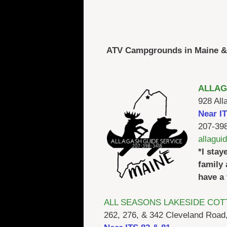
ATV Campgrounds in Maine & 
ALLAG
928 All
Near I
207-39
allagu
*I stay
family 
have a 
ALL SEASONS LAKESIDE COT
262, 276, & 342 Cleveland Road,