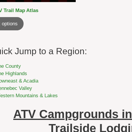
 Trail Map Atlas
 options
ick Jump to a Region:
he County
he Highlands
owneast & Acadia
ennebec Valley
estern Mountains & Lakes
ATV Campgrounds in
Trailside Lodg