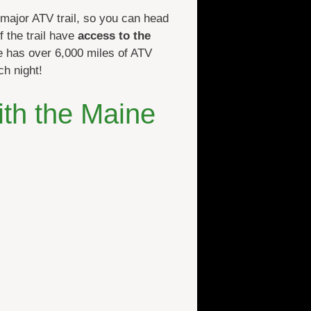
 major ATV trail, so you can head
 the trail have
access to the
ne has over 6,000 miles of ATV
ch night!
ith the Maine