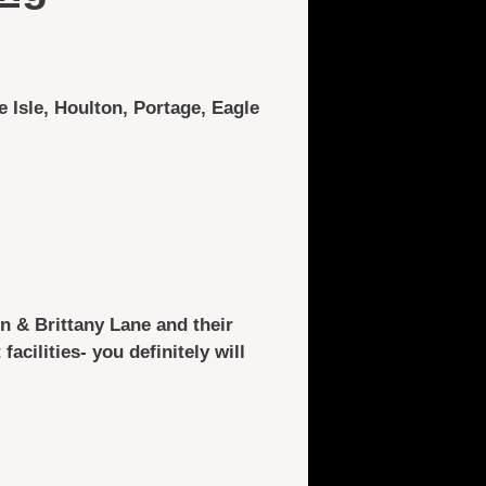
e Isle, Houlton, Portage, Eagle
n & Brittany Lane and their
facilities- you definitely will