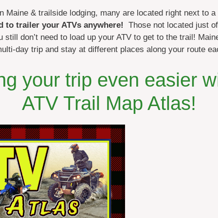
n Maine & trailside lodging, many are located right next to a
d to trailer your ATVs anywhere!
Those not located just off
 still don’t need to load up your ATV to get to the trail! Mai
multi-day trip and stay at different places along your route ea
g your trip even easier w
ATV Trail Map Atlas!