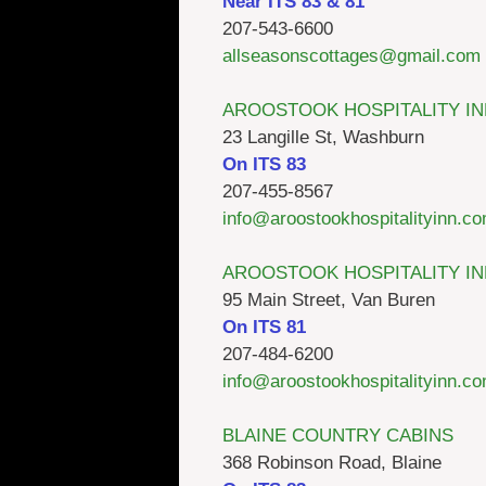
Near ITS 83 & 81
207-543-6600
allseasonscottages@gmail.com
AROOSTOOK HOSPITALITY IN
23 Langille St, Washburn
On ITS 83
207-455-8567
info@aroostookhospitalityinn.c
AROOSTOOK HOSPITALITY IN
95 Main Street, Van Buren
On ITS 81
207-484-6200
info@aroostookhospitalityinn.c
BLAINE COUNTRY CABINS
368 Robinson Road, Blaine