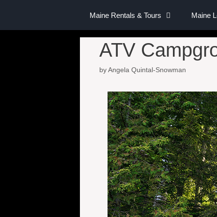
Maine Rentals & Tours
Maine 
ATV Campgrou
by
Angela Quintal-Snowman