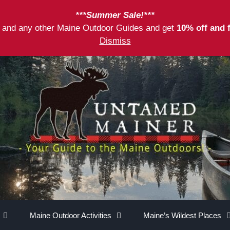
***Summer Sale!***
as and any other Maine Outdoor Guides and get
10% off and 
Dismiss
Maine Outdoor Activities
Maine’s Wildest Places