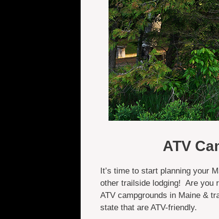
ATV Cam
It’s time to start planning your
other trailside lodging! Are you
ATV campgrounds in Maine & trai
state that are ATV-friendly.