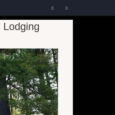
 Lodging