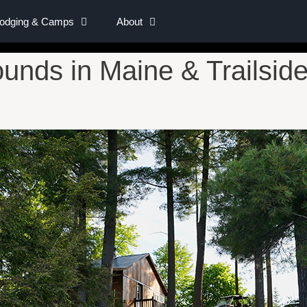
Lodging & Camps
About
nds in Maine & Trailside