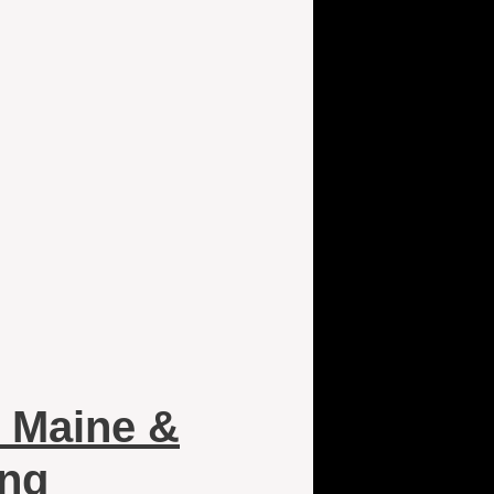
 Maine &
ing