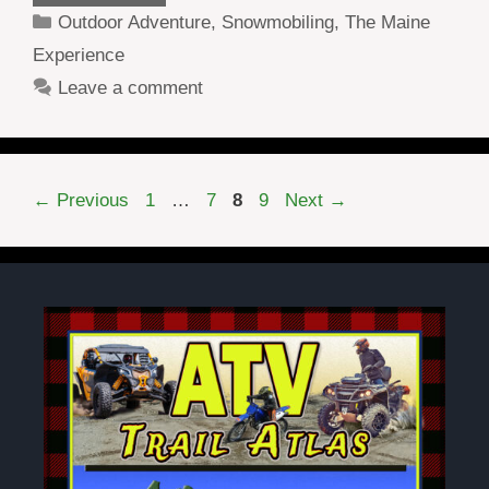
Categories
Outdoor Adventure
,
Snowmobiling
,
The Maine
Experience
Leave a comment
Page
Page
Page
Page
←
Previous
1
…
7
8
9
Next
→