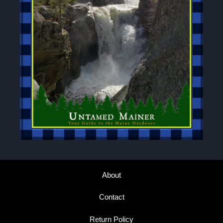
About
Contact
Return Policy