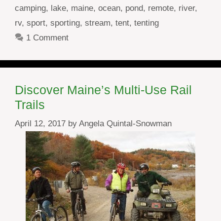
camping
,
lake
,
maine
,
ocean
,
pond
,
remote
,
river
,
rv
,
sport
,
sporting
,
stream
,
tent
,
tenting
1 Comment
Discover Maine’s Multi-Use Rail
Trails
April 12, 2017
by
Angela Quintal-Snowman