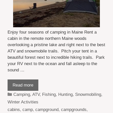
Enjoy four seasons of camping in Maine Rent a
cabin in the remote northern Maine woods
overlooking a pristine lake and right next to the best
ATV and snowmobile trails. Pitch your tent in a
beautiful forest next to incredible hiking trails. Park
your RV next to the ocean and fall asleep to the
sound …
Read more
Categories
Camping
,
ATV
,
Fishing
,
Hunting
,
Snowmobiling
,
Winter Activities
Tags
cabins
,
camp
,
campground
,
campgrounds
,