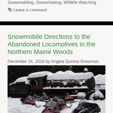
Snowmobiling
,
Snowshoeing
,
Wildlife Watching
Leave a comment
Snowmobile Directions to the
Abandoned Locomotives in the
Northern Maine Woods
December 31, 2016
by
Angela Quintal-Snowman