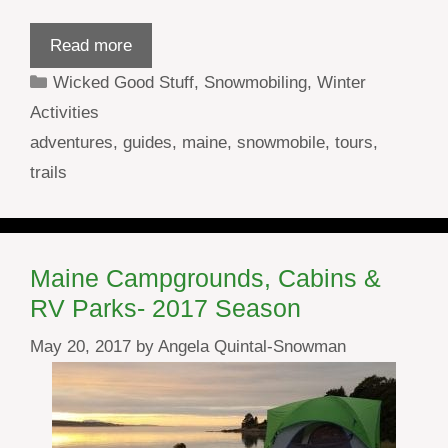
Read more
Categories
Wicked Good Stuff
,
Snowmobiling
,
Winter
Activities
Tags
adventures
,
guides
,
maine
,
snowmobile
,
tours
,
trails
Maine Campgrounds, Cabins &
RV Parks- 2017 Season
May 20, 2017
by
Angela Quintal-Snowman