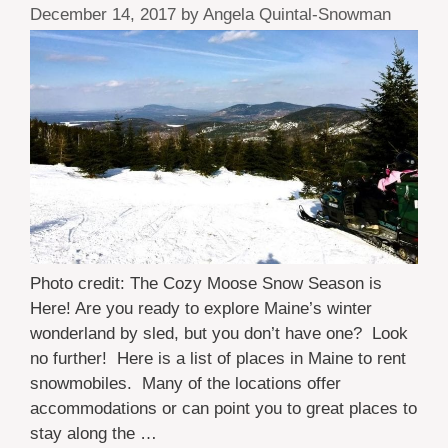
December 14, 2017
by
Angela Quintal-Snowman
Photo credit: The Cozy Moose Snow Season is
Here! Are you ready to explore Maine’s winter
wonderland by sled, but you don’t have one? Look
no further! Here is a list of places in Maine to rent
snowmobiles. Many of the locations offer
accommodations or can point you to great places to
stay along the …