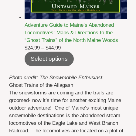
Adventure Guide to Maine’s Abandoned
Locomotives: Maps & Directions to the
“Ghost Trains” of the North Maine Woods
Price
$
24.99
–
$
44.99
range:
Select options
$24.99
through
Photo credit: The Snowmobile Enthusiast.
$44.99
Ghost Trains of the Allagash
The snowstorms are coming and the trails are
groomed- now it’s time for another exciting Maine
outdoor adventure! One of Maine’s most unique
snowmobile destinations is the abandoned steam
locomotives of the Eagle Lake and West Branch
Railroad. The locomotives are located on a plot of