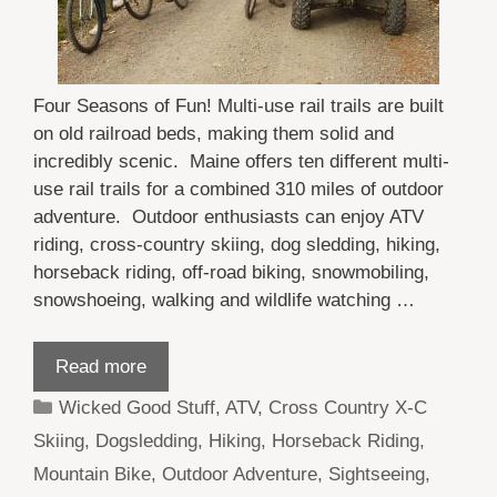
Four Seasons of Fun! Multi-use rail trails are built
on old railroad beds, making them solid and
incredibly scenic. Maine offers ten different multi-
use rail trails for a combined 310 miles of outdoor
adventure. Outdoor enthusiasts can enjoy ATV
riding, cross-country skiing, dog sledding, hiking,
horseback riding, off-road biking, snowmobiling,
snowshoeing, walking and wildlife watching …
Read more
Categories
Wicked Good Stuff
,
ATV
,
Cross Country X-C
Skiing
,
Dogsledding
,
Hiking
,
Horseback Riding
,
Mountain Bike
,
Outdoor Adventure
,
Sightseeing
,