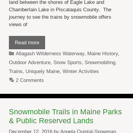
land between the shores of Eagle Lake and
Chamberlain Lake in Piscataquis County. The
journey to see the trains by snowmobile offers
views of
Read more
Categories
Allagash Wilderness Waterway
,
Maine History
,
Outdoor Adventure
,
Snow Sports
,
Snowmobiling
,
Trains
,
Uniquely Maine
,
Winter Activities
2 Comments
Snowmobile Trails in Maine Parks
& Public Reserved Lands
December 12, 2016
by
Angela Quintal-Snowman