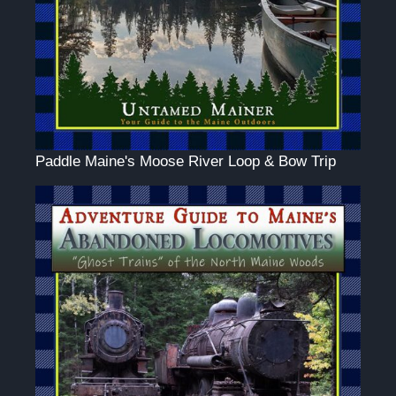
Paddle Maine's Moose River Loop & Bow Trip