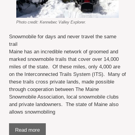
Photo credit: Kennebec Valley Explorer.
Snowmobile for days and never travel the same
trail
Maine has an incredible network of groomed and
marked snowmobile trails that cover over 14,000
miles of the state. Of these miles, only 4,000 are
on the Interconnected Trails System (ITS). Many of
these trails cross private lands, made possible
through cooperation between The Maine
Snowmobile Association, local snowmobile clubs
and private landowners. The state of Maine also
allows snowmobiling
Read more