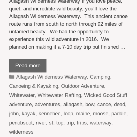
Allagash Wilderness Waterway If you love peace,
quiet, and incredible wild beauty, you’ll love the
Allagash Wilderness Waterway. This ancient canoe
route runs from south to north through 92 miles of
untamed beauty. We had the opportunity to
experience this wild adventure in 2016. We
planned on making it a 7-10 day trip but finished …
Read more
Categories
Allagash Wilderness Waterway
,
Camping
,
Canoeing & Kayaking
,
Outdoor Adventure
,
Whitewater
,
Whitewater Rafting
,
Wicked Good Stuff
Tags
adventure
,
adventures
,
allagash
,
bow
,
canoe
,
dead
,
john
,
kayak
,
kennebec
,
loop
,
maine
,
moose
,
paddle
,
penobscot
,
river
,
st
,
top
,
trip
,
trips
,
waterway
,
wilderness