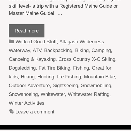
skill level- a trip with a Registered Maine Guide or
Master Maine Guide! …
Read more
Categories
Wicked Good Stuff
,
Allagash Wilderness
Waterway
,
ATV
,
Backpacking
,
Biking
,
Camping
,
Canoeing & Kayaking
,
Cross Country X-C Skiing
,
Dogsledding
,
Fat Tire Biking
,
Fishing
,
Great for
kids
,
Hiking
,
Hunting
,
Ice Fishing
,
Mountain Bike
,
Outdoor Adventure
,
Sightseeing
,
Snowmobiling
,
Snowshoeing
,
Whitewater
,
Whitewater Rafting
,
Winter Activities
Leave a comment