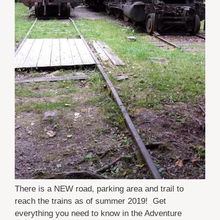
There is a NEW road, parking area and trail to
reach the trains as of summer 2019! Get
everything you need to know in the Adventure