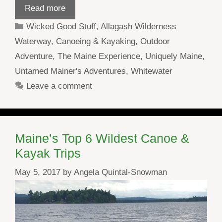
Read more
Categories
Wicked Good Stuff
,
Allagash Wilderness
Waterway
,
Canoeing & Kayaking
,
Outdoor
Adventure
,
The Maine Experience
,
Uniquely Maine
,
Untamed Mainer's Adventures
,
Whitewater
Leave a comment
Maine’s Top 6 Wildest Canoe &
Kayak Trips
May 5, 2017
by
Angela Quintal-Snowman