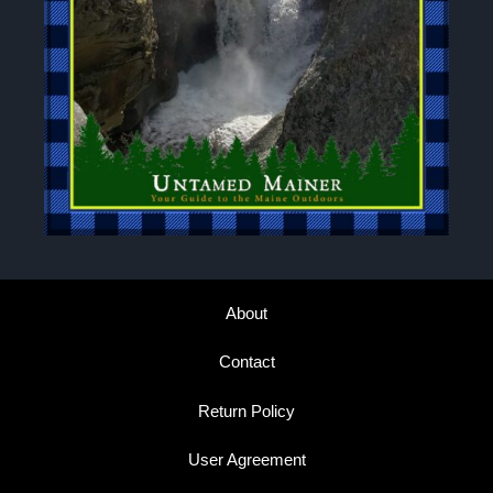
About
Contact
Return Policy
User Agreement