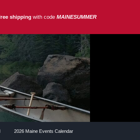
free shipping
with code
MAINESUMMER
2026 Maine Events Calendar