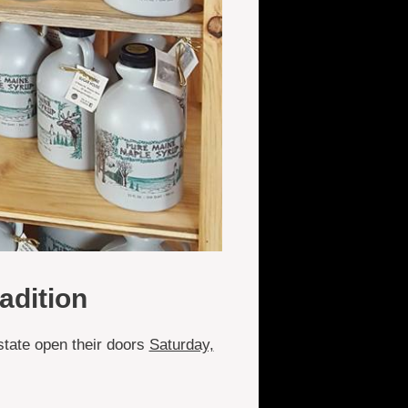
adition
state open their doors
Saturday,