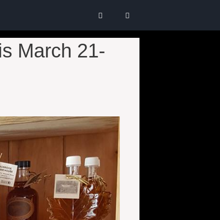
s March 21-