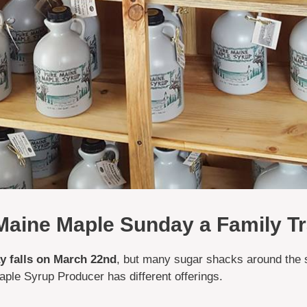
aine Maple Sunday a Family Tr
 falls on March 22nd
, but many sugar shacks around the 
ple Syrup Producer has different offerings.