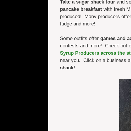
Take a sugar shack tour
and se
pancake breakfast
with fresh M
produced! Many producers offe
fudge and more!
Some outfits offer
games and act
contests and more! Check out 
Syrup Producers across the st
near you. Click on a business a
shack!