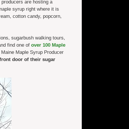
 producers are hosting a
aple syrup right where it is
cream, cotton candy, popcorn,
ions, sugarbush walking tours,
nd find one of
over 100 Maple
 a Maine Maple Syrup Producer
 front door of their sugar