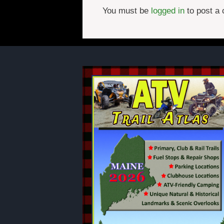
You must be
logged in
to post a