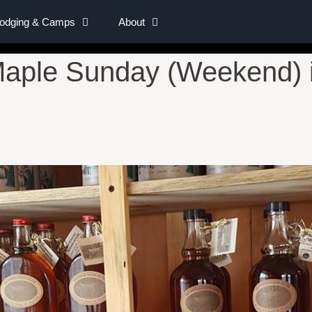
Lodging & Camps
About
aple Sunday (Weekend) i