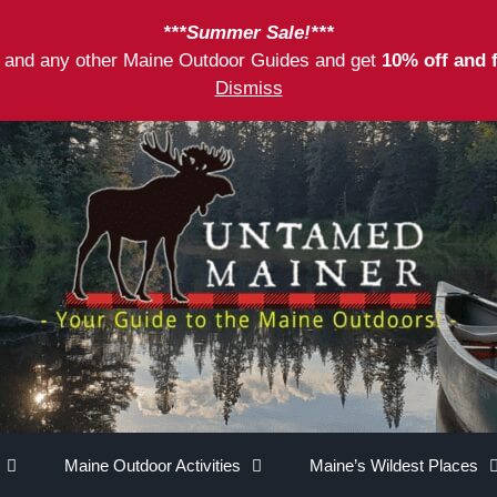
***Summer Sale!***
as and any other Maine Outdoor Guides and get
10% off and 
Dismiss
Maine Outdoor Activities
Maine’s Wildest Places