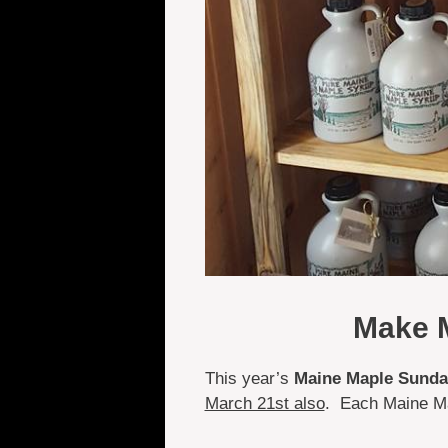
Make M
This year’s
Maine Maple Sunday
March 21st also
. Each Maine Ma