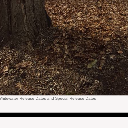
hitewater Release Dates and Special Release Dates