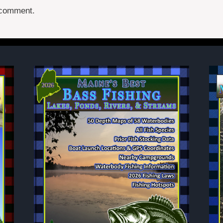
 comment.