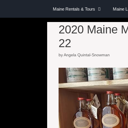
Maine Rentals & Tours
Maine 
2020 Maine M
22
by
Angela Quintal-Snowman