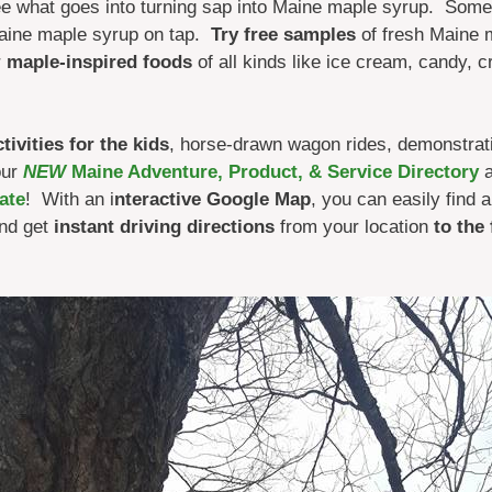
e what goes into turning sap into Maine maple syrup. Some
aine maple syrup on tap.
Try free samples
of fresh Maine m
r
maple-inspired foods
of all kinds like ice cream, candy, 
ivities for the kids
, horse-drawn wagon rides, demonstrat
our
NEW
Maine Adventure, Product, & Service Directory
a
ate
! With an i
nteractive Google Map
, you can easily find
nd get
instant driving directions
from your location
to the