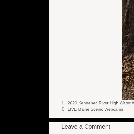
2020 Kennebec River High Water W
LIVE Maine Scenic Webcams
Leave a Comment