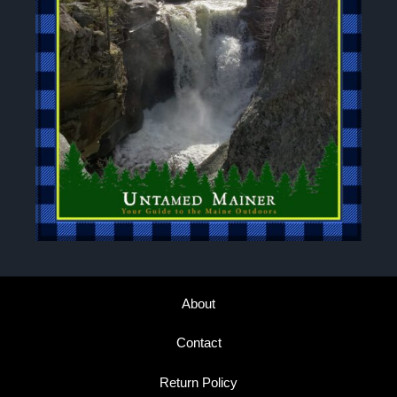
About
Contact
Return Policy