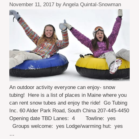
November 11, 2017
by
Angela Quintal-Snowman
An outdoor activity everyone can enjoy- snow
tubing! Here is a list of places in Maine where you
can rent snow tubes and enjoy the ride! Go Tubing
Inc. 60 Alder Park Road, South China 207-445-4450
Opening date TBD Lanes: 4 Towline: yes
Groups welcome: yes Lodge/warming hut: yes
…