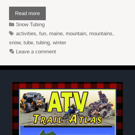
Read more
Categories
Snow Tubing
Tags
activities
,
fun
,
maine
,
mountain
,
mountains
,
snow
,
tube
,
tubing
,
winter
Leave a comment