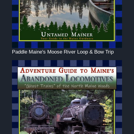
Paddle Maine's Moose River Loop & Bow Trip