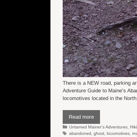
There is a NEW road, parking ar
Adventure Guide to Maine’s Aba
locomotives located in the Nort
Read more
Categories
Untamed Mainer's Adventures
,
Hik
Tags
abandoned
,
ghost
,
locomotives
,
ma