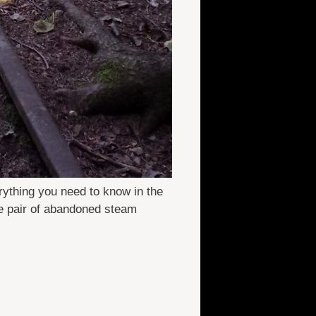
rything you need to know in the
e pair of abandoned steam