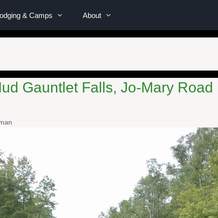
Lodging & Camps
About
Mud Gauntlet Falls, Jo-Mary Road 
wman