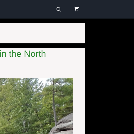
in the North