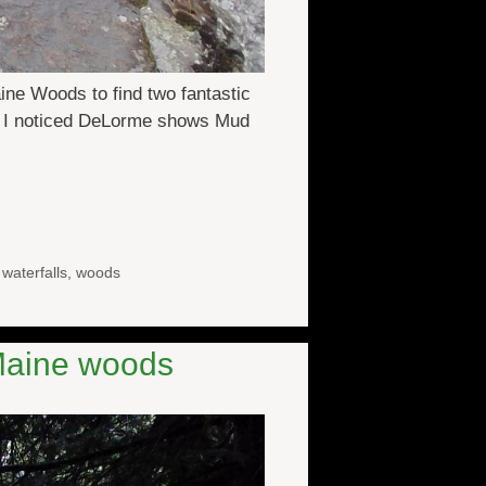
ine Woods to find two fantastic
but I noticed DeLorme shows Mud
,
waterfalls
,
woods
 Maine woods