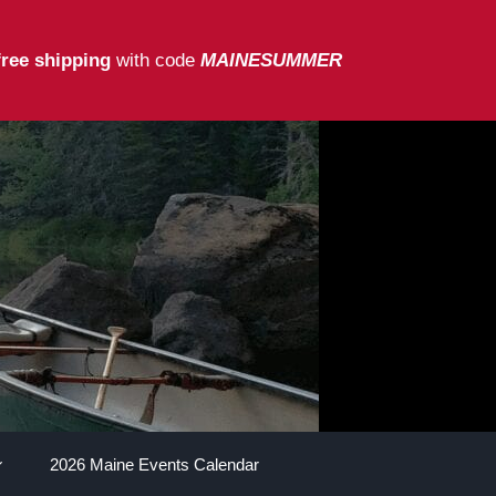
free shipping
with code
MAINESUMMER
2026 Maine Events Calendar