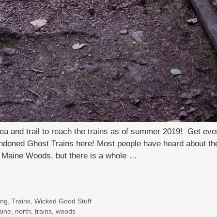
ea and trail to reach the trains as of summer 2019! Get eve
ndoned Ghost Trains here! Most people have heard about th
h Maine Woods, but there is a whole …
ing
,
Trains
,
Wicked Good Stuff
ine
,
north
,
trains
,
woods