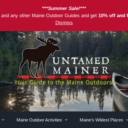
***Summer Sale!***
as and any other Maine Outdoor Guides and get
10% off and 
Dismiss
Maine Outdoor Activities
Maine’s Wildest Places