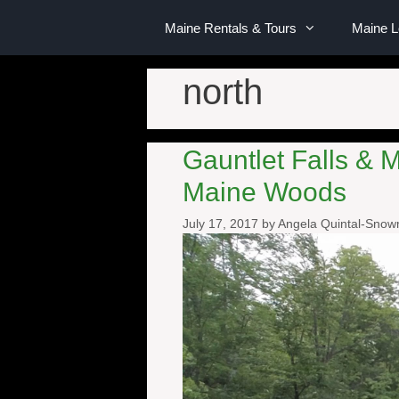
Maine Rentals & Tours
Maine 
north
Gauntlet Falls & 
Maine Woods
July 17, 2017
by
Angela Quintal-Sno