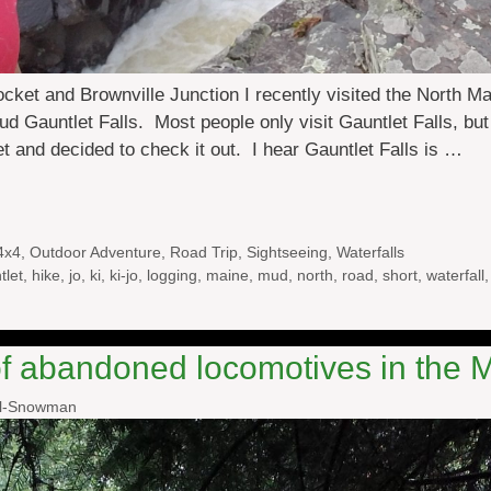
ocket and Brownville Junction I recently visited the North Ma
Mud Gauntlet Falls. Most people only visit Gauntlet Falls, 
et and decided to check it out. I hear Gauntlet Falls is …
4x4
,
Outdoor Adventure
,
Road Trip
,
Sightseeing
,
Waterfalls
tlet
,
hike
,
jo
,
ki
,
ki-jo
,
logging
,
maine
,
mud
,
north
,
road
,
short
,
waterfall
of abandoned locomotives in the
al-Snowman