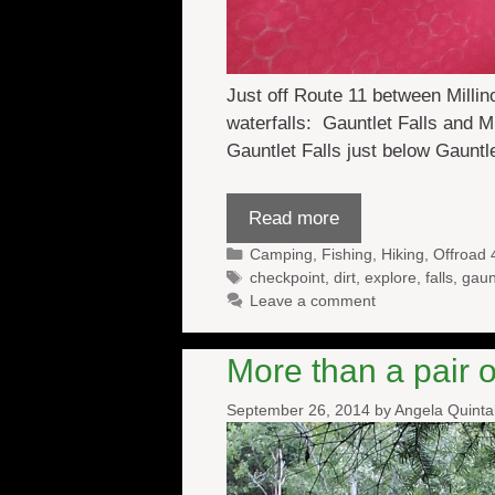
Just off Route 11 between Millin
waterfalls: Gauntlet Falls and 
Gauntlet Falls just below Gauntl
Read more
Categories
Camping
,
Fishing
,
Hiking
,
Offroad 
Tags
checkpoint
,
dirt
,
explore
,
falls
,
gaun
Leave a comment
More than a pair 
September 26, 2014
by
Angela Quint