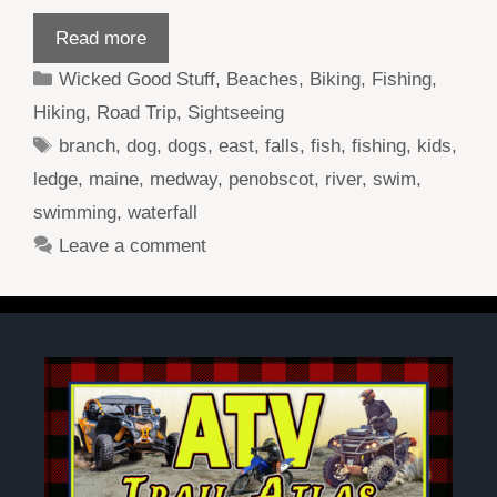
Read more
Categories
Wicked Good Stuff
,
Beaches
,
Biking
,
Fishing
,
Hiking
,
Road Trip
,
Sightseeing
Tags
branch
,
dog
,
dogs
,
east
,
falls
,
fish
,
fishing
,
kids
,
ledge
,
maine
,
medway
,
penobscot
,
river
,
swim
,
swimming
,
waterfall
Leave a comment