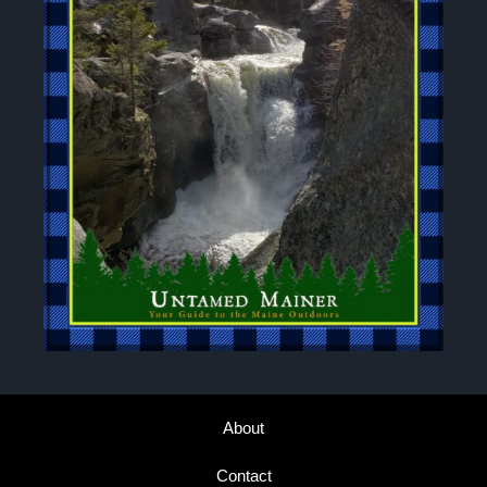
About
Contact