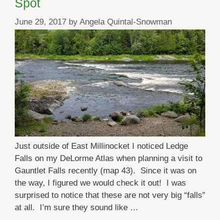
Spot
June 29, 2017
by
Angela Quintal-Snowman
Just outside of East Millinocket I noticed Ledge
Falls on my DeLorme Atlas when planning a visit to
Gauntlet Falls recently (map 43). Since it was on
the way, I figured we would check it out! I was
surprised to notice that these are not very big “falls”
at all. I’m sure they sound like …