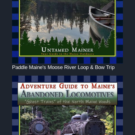
Paddle Maine's Moose River Loop & Bow Trip