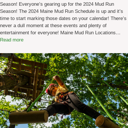
Season! Everyone’s gearing up for the 2024 Mud Run
0
Season! The 2024 Maine Mud Run Schedule is up and it’s
2
time to start marking those dates on your calendar! There’s
4
never a dull moment at these events and plenty of
(
entertainment for everyone! Maine Mud Run Locations…
T
:
Read more
r
2
a
0
i
2
l
4
s
M
i
a
d
i
e
n
)
e
M
u
d