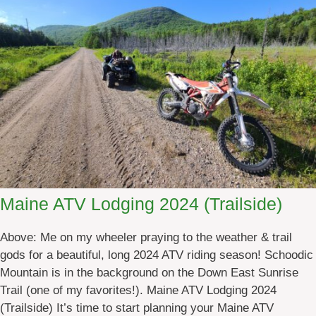
e
A
T
V
R
e
n
t
a
l
s
2
Maine ATV Lodging 2024 (Trailside)
0
2
Above: Me on my wheeler praying to the weather & trail
4
gods for a beautiful, long 2024 ATV riding season! Schoodic
Mountain is in the background on the Down East Sunrise
Trail (one of my favorites!). Maine ATV Lodging 2024
(Trailside) It’s time to start planning your Maine ATV