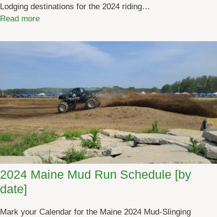
Lodging destinations for the 2024 riding…
:
Read more
M
a
i
n
e
A
T
V
L
o
d
g
2024 Maine Mud Run Schedule [by
i
date]
n
g
Mark your Calendar for the Maine 2024 Mud-Slinging
2