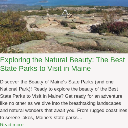
o
]
o
r
A
d
v
e
n
Exploring the Natural Beauty: The Best
t
State Parks to Visit in Maine
u
r
Discover the Beauty of Maine’s State Parks (and one
e
National Park)! Ready to explore the beauty of the Best
M
State Parks to Visit in Maine? Get ready for an adventure
a
like no other as we dive into the breathtaking landscapes
i
and natural wonders that await you. From rugged coastlines
n
to serene lakes, Maine’s state parks…
e
:
Read more
S