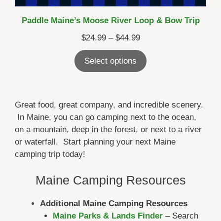
Paddle Maine’s Moose River Loop & Bow Trip
Price
$
24.99
–
$
44.99
range:
Select options
$24.99
through
$44.99
Great food, great company, and incredible scenery.
In Maine, you can go camping next to the ocean,
on a mountain, deep in the forest, or next to a river
or waterfall. Start planning your next Maine
camping trip today!
Maine Camping Resources
Additional Maine Camping Resources
Maine Parks & Lands Finder
– Search