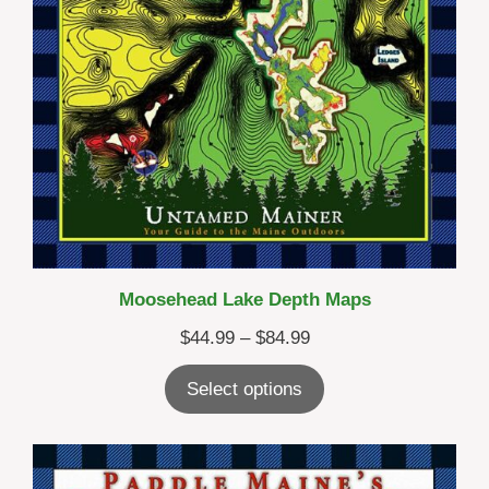
Moosehead Lake Depth Maps
Price
$
44.99
–
$
84.99
range:
Select options
$44.99
through
$84.99