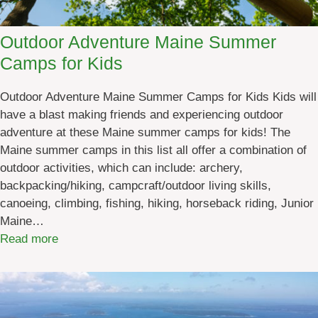
R
u
Outdoor Adventure Maine Summer
n
Camps for Kids
S
c
Outdoor Adventure Maine Summer Camps for Kids Kids will
h
have a blast making friends and experiencing outdoor
e
adventure at these Maine summer camps for kids! The
d
Maine summer camps in this list all offer a combination of
u
outdoor activities, which can include: archery,
l
backpacking/hiking, campcraft/outdoor living skills,
e
canoeing, climbing, fishing, hiking, horseback riding, Junior
[
Maine…
b
:
Read more
y
O
d
u
a
t
t
d
e