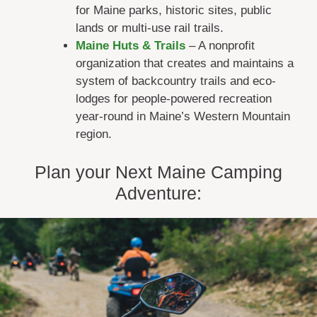
for Maine parks, historic sites, public
lands or multi-use rail trails.
Maine Huts & Trails
– A nonprofit
organization that creates and maintains a
system of backcountry trails and eco-
lodges for people-powered recreation
year-round in Maine’s Western Mountain
region.
Plan your Next Maine Camping
Adventure: