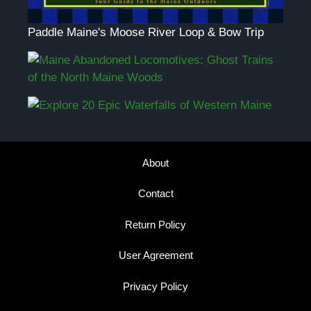
Paddle Maine's Moose River Loop & Bow Trip
About
Contact
Return Policy
User Agreement
Privacy Policy