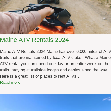
Maine ATV Rentals 2024
Maine ATV Rentals 2024 Maine has over 6,000 miles of ATV
trails that are maintained by local ATV clubs. What a Maine
ATV rental you can spend one day or an entire week on the
trails, staying at trailside lodges and cabins along the way.
Here is a great list of places to rent ATVs…
:
Read more
M
a
i
n