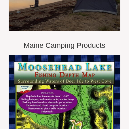
Maine Camping Products