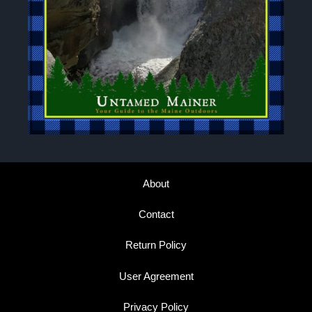
About
Contact
Return Policy
User Agreement
Privacy Policy