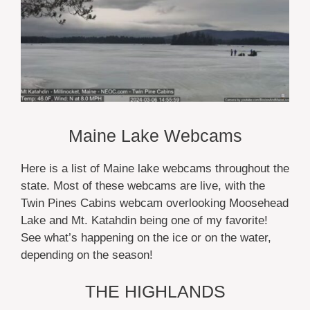
Maine Lake Webcams
Here is a list of Maine lake webcams throughout the
state. Most of these webcams are live, with the
Twin Pines Cabins webcam overlooking Moosehead
Lake and Mt. Katahdin being one of my favorite!
See what’s happening on the ice or on the water,
depending on the season!
THE HIGHLANDS