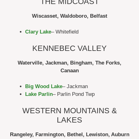
THE MIDCOAST
Wiscasset, Waldoboro, Belfast
Clary Lake
– Whitefield
KENNEBEC VALLEY
Waterville, Jackman, Bingham, The Forks,
Canaan
Big Wood Lake
– Jackman
Lake Parlin
– Parlin Pond Twp
WESTERN MOUNTAINS &
LAKES
Rangeley, Farmington, Bethel, Lewiston, Auburn