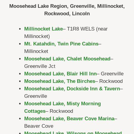
Moosehead Lake Region, Greenville, Millinocket,
Rockwood, Lincoln
Millinocket Lake
– T1R8 WELS (near
Millinocket)
Mt. Katahdin, Twin Pine Cabins
–
Millinocket
Moosehead Lake, Chalet Moosehead
–
Greenville Jct
Moosehead Lake, Blair Hill Inn
– Greenville
Moosehead Lake, The Birches
– Rockwood
Moosehead Lake, Dockside Inn & Tavern
–
Greenville
Moosehead Lake, Misty Morning
Cottages
– Rockwood
Moosehead Lake, Beaver Cove Marina
–
Beaver Cove
Moosehead Lake, Wilsons on Moosehead