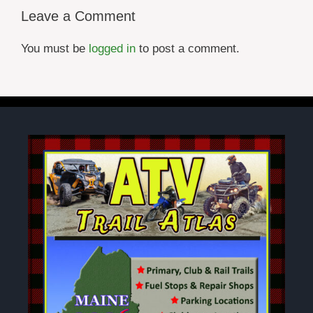
Leave a Comment
You must be
logged in
to post a comment.