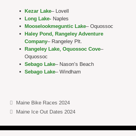
Kezar Lake
– Lovell
Long Lake-
Naples
Mooselookmeguntic Lake
– Oquossoc
Haley Pond, Rangeley Adventure
Company
– Rangeley Plt.
Rangeley Lake, Oquossoc Cove
–
Oquossoc
Sebago Lake
– Nason’s Beach
Sebago Lake
– Windham
Rangeley lake webcams, Moosehead lake
webcams, Sebago lake webcams
Maine Bike Races 2024
Maine Ice Out Dates 2024