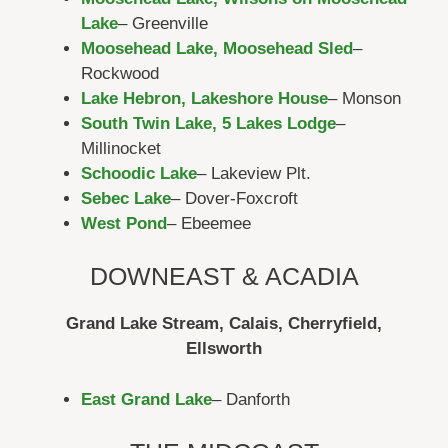
Lake
– Greenville
Moosehead Lake, Moosehead Sled
–
Rockwood
Lake Hebron, Lakeshore House
– Monson
South Twin Lake, 5 Lakes Lodge
–
Millinocket
Schoodic Lake
– Lakeview Plt.
Sebec Lake
– Dover-Foxcroft
West Pond
– Ebeemee
DOWNEAST & ACADIA
Grand Lake Stream, Calais, Cherryfield,
Ellsworth
East Grand Lake
– Danforth