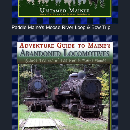
Paddle Maine's Moose River Loop & Bow Trip