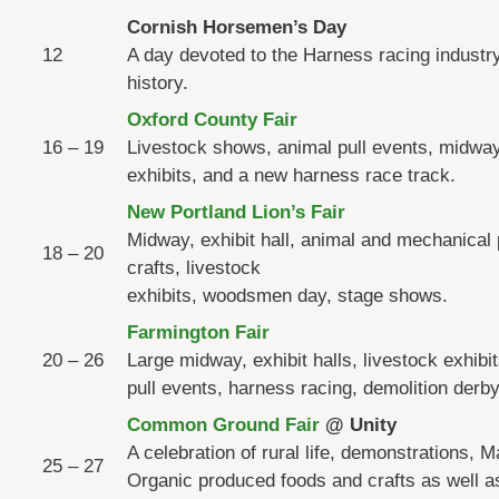
Cornish Horsemen’s Day
12
A day devoted to the Harness racing industr
history.
Oxford County Fair
16 – 19
Livestock shows, animal pull events, midway,
exhibits, and a new harness race track.
New Portland Lion’s Fair
Midway, exhibit hall, animal and mechanical p
18 – 20
crafts, livestock
exhibits, woodsmen day, stage shows.
Farmington Fair
20 – 26
Large midway, exhibit halls, livestock exhibi
pull events, harness racing, demolition derby
Common Ground Fair
@ Unity
A celebration of rural life, demonstrations, M
25 – 27
Organic produced foods and crafts as well a