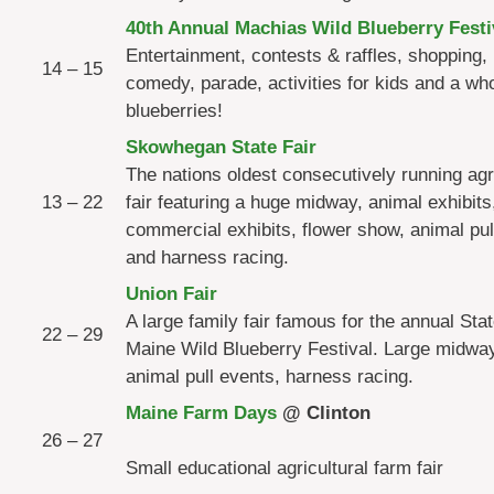
40th Annual Machias Wild Blueberry Festi
Entertainment, contests & raffles, shopping,
14 – 15
comedy, parade, activities for kids and a who
blueberries!
Skowhegan State Fair
The nations oldest consecutively running agri
13 – 22
fair featuring a huge midway, animal exhibits,
commercial exhibits, flower show, animal pul
and harness racing.
Union Fair
A large family fair famous for the annual Stat
22 – 29
Maine Wild Blueberry Festival. Large midway
animal pull events, harness racing.
Maine Farm Days
@ Clin
26 – 27
Small educational agricultural farm fair