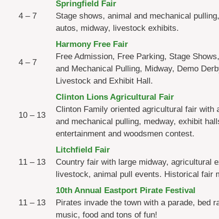
Springfield Fair
4 – 7
Stage shows, animal and mechanical pulling,
autos, midway, livestock exhibits.
Harmony Free Fair
Free Admission, Free Parking, Stage Shows
4 – 7
and Mechanical Pulling, Midway, Demo Derb
Livestock and Exhibit Hall.
Clinton Lions Agricultural Fair
Clinton Family oriented agricultural fair with
10 – 13
and mechanical pulling, medway, exhibit hall
entertainment and woodsmen contest.
Litchfield Fair
11 – 13
Country fair with large midway, agricultural e
livestock, animal pull events. Historical fai
10th Annual Eastport Pirate Festival
11 – 13
Pirates invade the town with a parade, bed r
music, food and tons of fun!