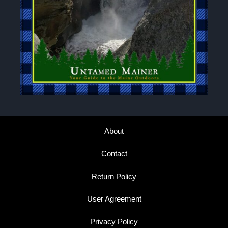
About
Contact
Return Policy
User Agreement
Privacy Policy