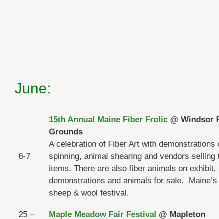
June:
15th Annual Maine Fiber Frolic
@ Windsor F
Grounds
A celebration of Fiber Art with demonstrations 
6-7
spinning, animal shearing and vendors selling t
items. There are also fiber animals on exhibit,
demonstrations and animals for sale. Maine’s
sheep & wool festival.
25 –
Maple Meadow Fair Festival
@ Mapleton