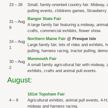
23 – 26
Small, family-oriented country fair. Midway, 
pulling events, childrens games, Strawberry 
Bangor State Fair
31 – Aug
A large family fair featuring a midway, animal
9
crafts, commercial exhibits, flower show.
Northern Maine Fair
@ Presque Isle
24 – Aug
Large family fair, lots of rides and exhibits, 
1
pulling, harness racing, tractor pulling, demo
Monmouth Fair
30 – Aug
A small family agricultural fair with midway, 
2
exhibits, crafts and animal pull events.
August:
161st Topsham Fair
4 – 9
Agricultural exhibits, animal pull events, 4-H,
midway and harness racing.