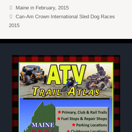
Maine in February, 2015
Can-Am Crown International Sled Dog Races
2015