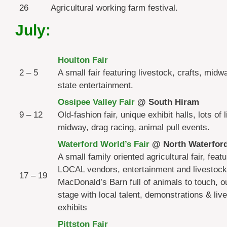
26
Agricultural working farm festival.
July:
Houlton Fair
2 – 5
A small fair featuring livestock, crafts, mid
state entertainment.
Ossipee Valley Fair
@ South Hiram
9 – 12
Old-fashion fair, unique exhibit halls, lots of 
midway, drag racing, animal pull events.
Waterford World’s Fair
@ North Waterfor
A small family oriented agricultural fair, featu
LOCAL vendors, entertainment and livestock
17 – 19
MacDonald’s Barn full of animals to touch, o
stage with local talent, demonstrations & liv
exhibits
Pittston Fair