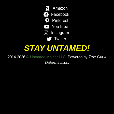
Amazon
Facebook
Pinterest
YouTube
Instagram
Twitter
STAY UNTAMED!
2014-2026
© Untamed Mainer LLC.
Powered by
True Grit &
Determination.