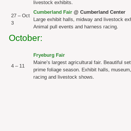
livestock exhibits.
Cumberland Fair
@ Cumberland Center
27 – Oct
Large exhibit halls, midway and livestock exh
3
Animal pull events and harness racing.
October:
Fryeburg Fair
Maine’s largest agricultural fair. Beautiful set
4 – 11
prime foliage season. Exhibit halls, museum
racing and livestock shows.