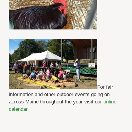
For fair
information and other outdoor events going on
across Maine throughout the year visit our
online
calendar.