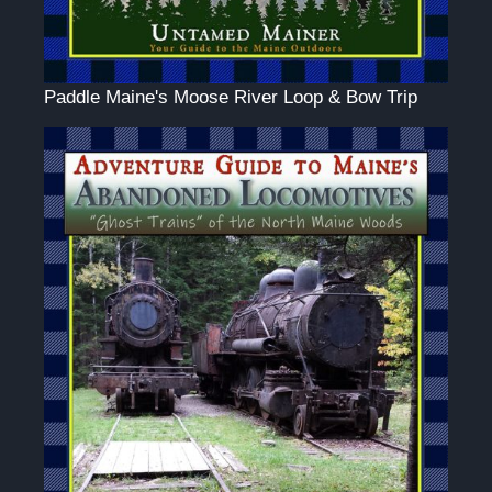
Paddle Maine's Moose River Loop & Bow Trip