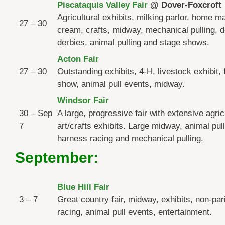
Piscataquis Valley Fair
@ Dover-Foxcroft
Agricultural exhibits, milking parlor, home m
27 – 30
cream, crafts, midway, mechanical pulling, 
derbies, animal pulling and stage shows.
Acton Fair
27 – 30
Outstanding exhibits, 4-H, livestock exhibit, 
show, animal pull events, midway.
Windsor Fair
30 – Sep
A large, progressive fair with extensive agric
7
art/crafts exhibits. Large midway, animal pul
harness racing and mechanical pulling.
September:
Blue Hill Fair
3 – 7
Great country fair, midway, exhibits, non-par
racing, animal pull events, entertainment.