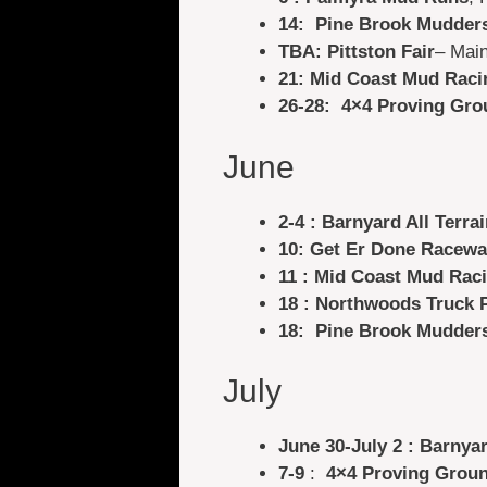
14:
Pine Brook Mudder
TBA: Pittston Fair
– Main
21: Mid Coast Mud Raci
26-28:
4×4 Proving Gro
June
2-4 : Barnyard All Terrai
10: Get Er Done Racewa
11 : Mid Coast Mud Rac
18 : Northwoods Truck 
18: Pine Brook Mudder
July
June 30-July 2 : Barnyar
7-9
:
4×4 Proving Grou