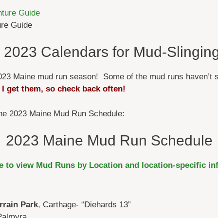
ure Guide
 2023 Calendars for Mud-Slinging
e 2023 Maine mud run season! Some of the mud runs haven’t s
 I get them, so check back often!
 the 2023 Maine Mud Run Schedule:
2023 Maine Mud Run Schedule
re to view Mud Runs by Location and location-specific in
rrain Park
, Carthage- “Diehards 13”
Palmyra