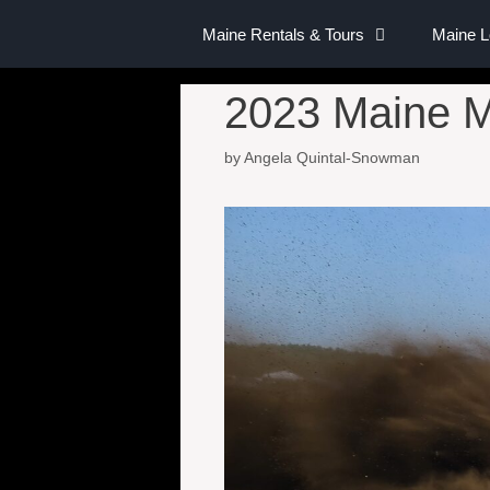
Maine Rentals & Tours
Maine 
2023 Maine M
by
Angela Quintal-Snowman