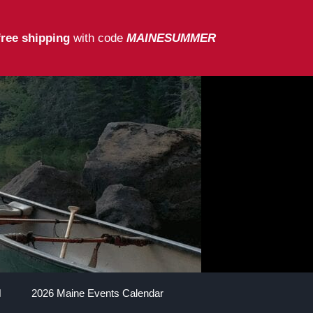
free shipping
with code
MAINESUMMER
2026 Maine Events Calendar