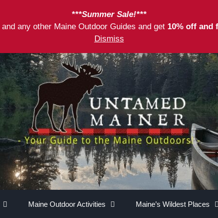
***Summer Sale!***
as and any other Maine Outdoor Guides and get
10% off and 
Dismiss
Maine Outdoor Activities
Maine’s Wildest Places