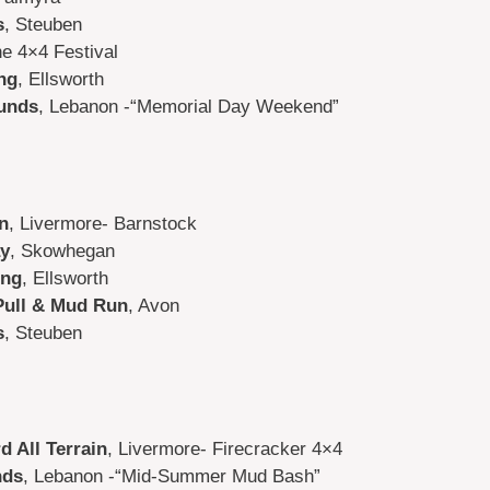
s
, Steuben
e 4×4 Festival
ng
, Ellsworth
unds
, Lebanon -“Memorial Day Weekend”
n
, Livermore- Barnstock
y
, Skowhegan
ing
, Ellsworth
Pull & Mud Run
, Avon
s
, Steuben
d All Terrain
, Livermore- Firecracker 4×4
nds
, Lebanon -“Mid-Summer Mud Bash”