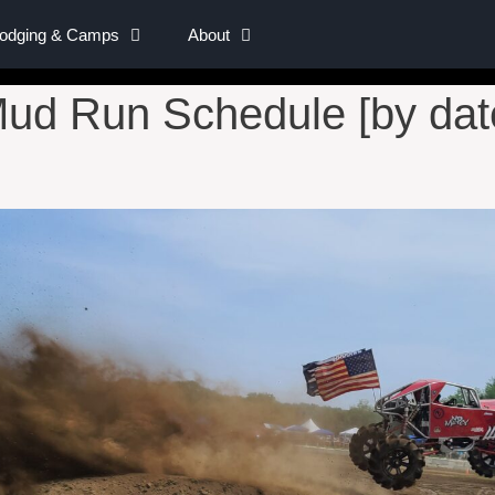
Lodging & Camps
About
ud Run Schedule [by dat