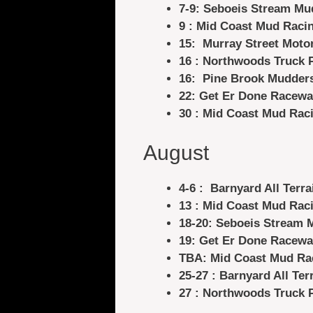
7-9: Seboeis Stream Mu
9 : Mid Coast Mud Raci
15: Murray Street Moto
16 : Northwoods Truck 
16: Pine Brook Mudder
22: Get Er Done Racewa
30 : Mid Coast Mud Rac
August
4-6 :
Barnyard All Terra
13 : Mid Coast Mud Rac
18-20: Seboeis Stream 
19: Get Er Done Racewa
TBA: Mid Coast Mud Ra
25-27 : Barnyard All Ter
27 : Northwoods Truck 