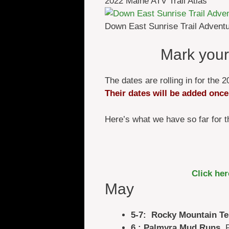
2022 Maine ATV Trail Atlas
Down East Sunrise Trail Advent
Mark your
The dates are rolling in for th
Their dates will be added once
Here’s what we have so far for
Click he
May
5-7: Rocky Mountain Te
6 : Palmyra Mud Runs
, 