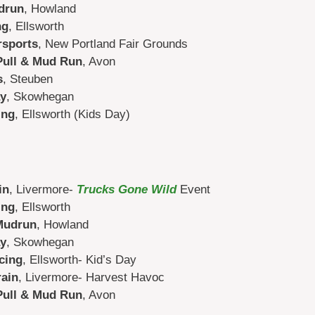
drun
, Howland
ng
, Ellsworth
rsports
, New Portland Fair Grounds
Pull & Mud Run
, Avon
s
, Steuben
y
, Skowhegan
ing
, Ellsworth (Kids Day)
in
, Livermore-
Trucks Gone Wild
Event
ing
, Ellsworth
Mudrun
, Howland
y
, Skowhegan
cing
, Ellsworth- Kid’s Day
rain
, Livermore- Harvest Havoc
Pull & Mud Run
, Avon