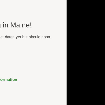
 in Maine!
et dates yet but should soon.
formation