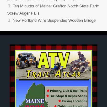
Ten Minutes of Maine: Grafton Notch State Park:
Screw Auger Falls
New Portland Wire Suspended Wooden Bridge