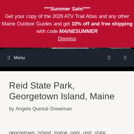
Skip
***Summer Sale!***
to
Get your copy of the 2026 ATV Trail Atlas and any other
content
Maine Outdoor Guides and get
10% off and free shipping
with code
MAINESUMMER
Dismiss
Menu
Reid State Park,
Georgetown Island, Maine
by
Angela Quintal-Snowman
Tags
georgetown
,
island
,
maine
,
park
,
reid
,
state