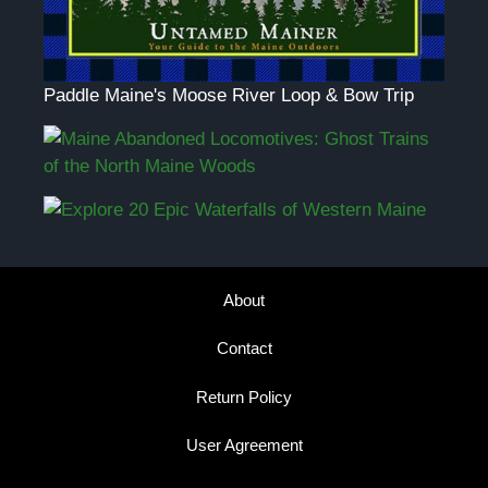
Paddle Maine's Moose River Loop & Bow Trip
About
Contact
Return Policy
User Agreement