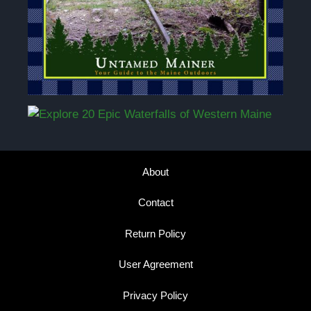
About
Contact
Return Policy
User Agreement
Privacy Policy