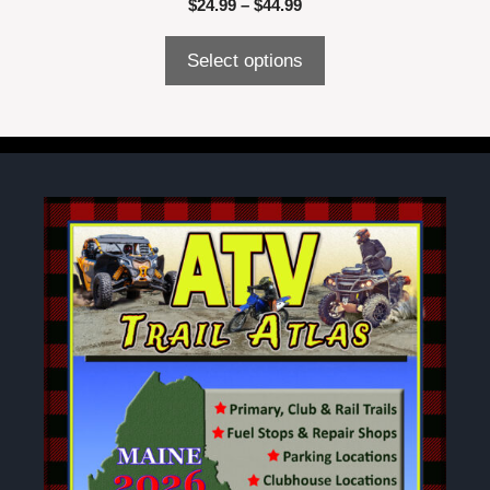
Price
$
24.99
–
$
44.99
range:
$24.99
Select options
through
$44.99