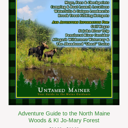
The
options
may
be
chosen
on
the
product
page
Adventure Guide to the North Maine
Woods & KI Jo-Mary Forest