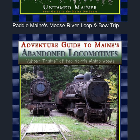
Paddle Maine's Moose River Loop & Bow Trip