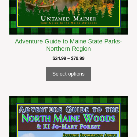
Adventure Guide to Maine State Parks-
Northern Region
Price
$
24.99
–
$
79.99
range:
$24.99
Select options
through
$79.99
This
product
has
multiple
variants.