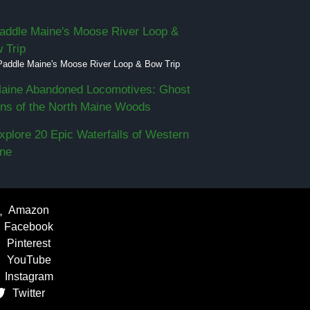
Paddle Maine's Moose River Loop & Bow Trip
Amazon
Facebook
Pinterest
YouTube
Instagram
Twitter