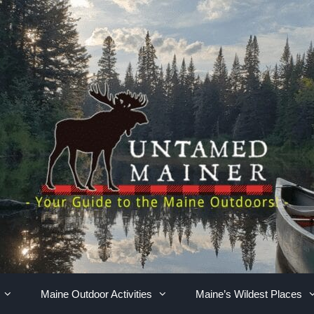
Maine Outdoor Activities
Maine’s Wildest Places