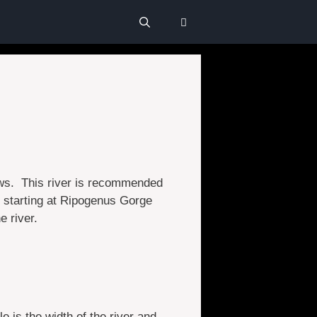
lows. This river is recommended
, starting at Ripogenus Gorge
e river.
e is the width of the river and