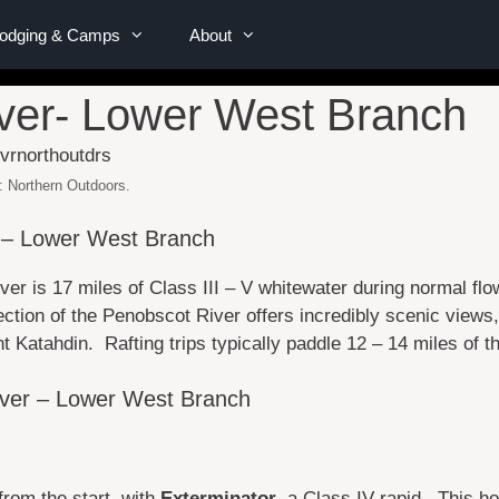
Lodging & Camps
About
ver- Lower West Branch
: Northern Outdoors.
 – Lower West Branch
ver is 17 miles of Class III – V whitewater during normal f
ction of the Penobscot River offers incredibly scenic views
Katahdin. Rafting trips typically paddle 12 – 14 miles of th
iver – Lower West Branch
 from the start, with
Exterminator
, a Class IV rapid. This hol