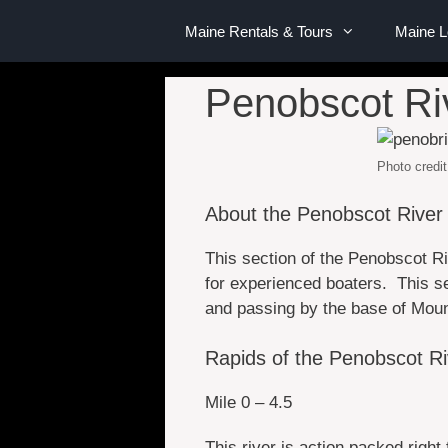
Maine Rentals & Tours
Maine 
Penobscot Ri
Photo credit
About the Penobscot River
This section of the Penobscot Ri
for experienced boaters. This se
and passing by the base of Mount 
Rapids of the Penobscot R
Mile 0 – 4.5
This river is action packed right