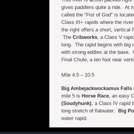
gives paddlers quite a ride. At m
called the “Fist of God” is locat
Class III+ rapids where the river 
the right offers a short, vertical 
The
Cribworks
, a Class V rapid
long. The rapid begins with big 
with strong eddies at the base.
Final Chute, a ten foot near verti
Mile 4.5 – 10.5
Big Ambejackwockamus Falls 
mile 5 is
Horse Race
, an easy C
(Soudyhunk)
, a Class IV rapid 
long stretch of flatwater.
Big Po
water rapid.