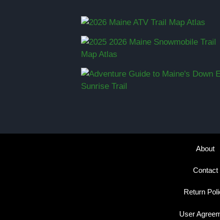
About
Contact
Return Pol
User Agree