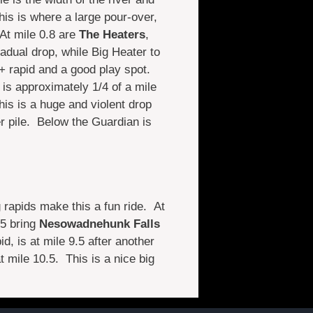
his is where a large pour-over,
 At mile 0.8 are
The Heaters
,
gradual drop, while Big Heater to
I+ rapid and a good play spot.
t is approximately 1/4 of a mile
is is a huge and violent drop
r pile. Below the Guardian is
g rapids make this a fun ride. At
.5 bring
Nesowadnehunk Falls
id, is at mile 9.5 after another
t mile 10.5. This is a nice big