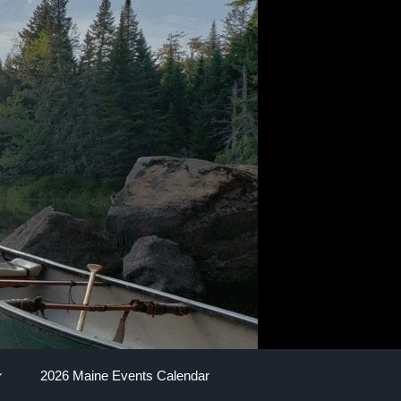
2026 Maine Events Calendar