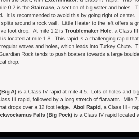
ile 0.2 is the
Staircase
, a section of big water and holes. T
ed. It is recommended to avoid this by going right of center.
splits around a rock wall. Little Heater to the left offers a 
five foot drop. At mile 1.2 is
Troublemaker Hole
, a Class II
 is located at mile 1.8. This rapid is a challenging rapid tha
irregular waves and holes, which leads into Turkey Chute. Th
 Guardian Rock tends to push boaters towards a large boulde
cal drop.
(Big A)
is a Class IV rapid at mile 4.5. Lots of holes and bi
lass III rapid, followed by a long stretch of flatwater. Mile 7
that drops over a 12 foot ledge.
Abol Rapid
, a Class III+ rap
ckwockamus Falls (Big Pock)
is a Class IV rapid located a