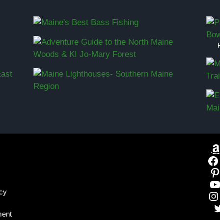
icy
ment