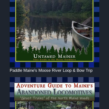
Paddle Maine's Moose River Loop & Bow Trip