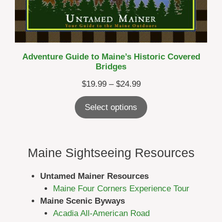
Adventure Guide to Maine’s Historic Covered
Bridges
Price
$
19.99
–
$
24.99
range:
Select options
$19.99
through
$24.99
Maine Sightseeing Resources
Untamed Mainer Resources
Maine Four Corners Experience Tour
Maine Scenic Byways
Acadia All-American Road