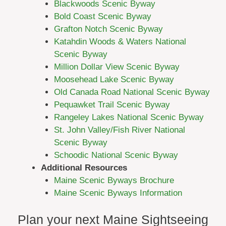
Blackwoods Scenic Byway
Bold Coast Scenic Byway
Grafton Notch Scenic Byway
Katahdin Woods & Waters National
Scenic Byway
Million Dollar View Scenic Byway
Moosehead Lake Scenic Byway
Old Canada Road National Scenic Byway
Pequawket Trail Scenic Byway
Rangeley Lakes National Scenic Byway
St. John Valley/Fish River National
Scenic Byway
Schoodic National Scenic Byway
Additional Resources
Maine Scenic Byways Brochure
Maine Scenic Byways Information
Plan your next Maine Sightseeing