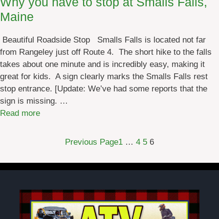
Why you have to stop at Smalls Falls,
e
Maine
’
s
Beautiful Roadside Stop Smalls Falls is located not far
M
from Rangeley just off Route 4. The short hike to the falls
u
takes about one minute and is incredibly easy, making it
l
great for kids. A sign clearly marks the Smalls Falls rest
t
stop entrance. [Update: We’ve had some reports that the
i
sign is missing. …
-
:
Read more
U
W
s
h
e
Previous Page
1
…
4
5
6
y
R
y
a
o
i
u
l
h
T
a
r