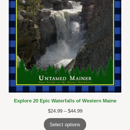
Explore 20 Epic Waterfalls of Western Maine
Price
$
24.99
–
$
44.99
range:
Select options
$24.99