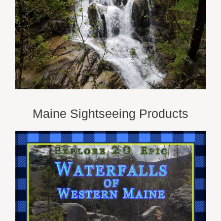
Maine Sightseeing Products