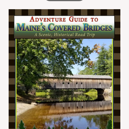
through
$44.99