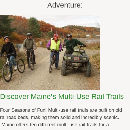
Adventure:
Discover Maine’s Multi-Use Rail Trails
Four Seasons of Fun! Multi-use rail trails are built on old
railroad beds, making them solid and incredibly scenic.
Maine offers ten different multi-use rail trails for a