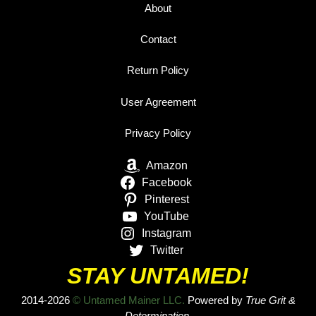
About
Contact
Return Policy
User Agreement
Privacy Policy
Amazon
Facebook
Pinterest
YouTube
Instagram
Twitter
STAY UNTAMED!
2014-2026
© Untamed Mainer LLC.
Powered by
True Grit &
Determination.