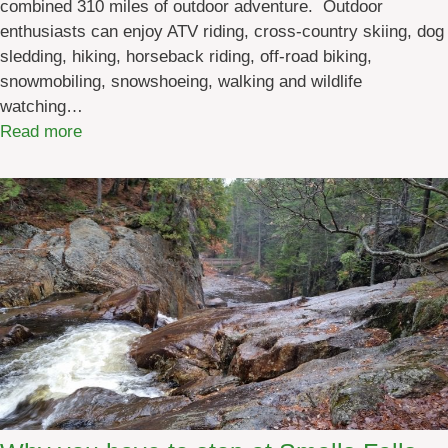
combined 310 miles of outdoor adventure. Outdoor
enthusiasts can enjoy ATV riding, cross-country skiing, dog
sledding, hiking, horseback riding, off-road biking,
snowmobiling, snowshoeing, walking and wildlife
watching…
:
Read more
D
i
s
c
o
v
e
r
M
a
i
n