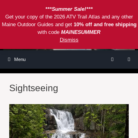
Skip
***Summer Sale!***
to
Get your copy of the 2026 ATV Trail Atlas and any other
content
Maine Outdoor Guides and get
10% off and free shipping
with code
MAINESUMMER
Dismiss
Menu
Sightseeing