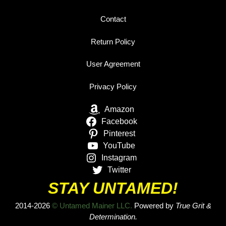
Contact
Return Policy
User Agreement
Privacy Policy
Amazon
Facebook
Pinterest
YouTube
Instagram
Twitter
STAY UNTAMED!
2014-2026
© Untamed Mainer LLC.
Powered by
True Grit &
Determination.