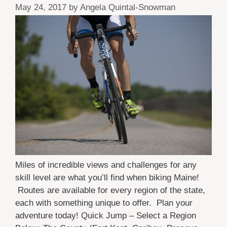
May 24, 2017
by
Angela Quintal-Snowman
Miles of incredible views and challenges for any
skill level are what you’ll find when biking Maine!
Routes are available for every region of the state,
each with something unique to offer. Plan your
adventure today! Quick Jump – Select a Region