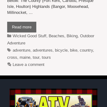
Below: The County (Fort Kent, Caribou, Presque
Isle, Houlton) Highlands (Bangor, Moosehead,
Millinocket, …
Read more
Categories
Wicked Good Stuff
,
Beaches
,
Biking
,
Outdoor
Adventure
Tags
adventure
,
adventures
,
bicycle
,
bike
,
country
,
cross
,
maine
,
tour
,
tours
Leave a comment