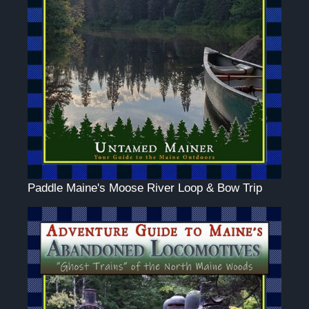
Paddle Maine's Moose River Loop & Bow Trip