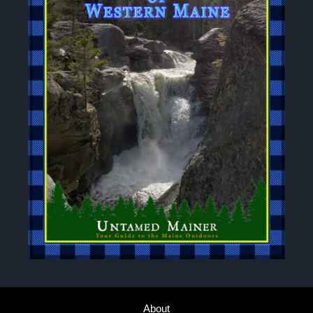
About