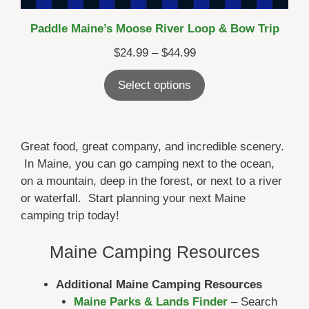
Paddle Maine’s Moose River Loop & Bow Trip
Price
$
24.99
–
$
44.99
range:
Select options
$24.99
through
$44.99
Great food, great company, and incredible scenery.
In Maine, you can go camping next to the ocean,
on a mountain, deep in the forest, or next to a river
or waterfall. Start planning your next Maine
camping trip today!
Maine Camping Resources
Additional Maine Camping Resources
Maine Parks & Lands Finder
– Search