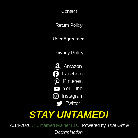
Contact
Return Policy
User Agreement
Privacy Policy
Amazon
Facebook
Pinterest
YouTube
Instagram
Twitter
STAY UNTAMED!
2014-2026
© Untamed Mainer LLC.
Powered by
True Grit &
Determination.