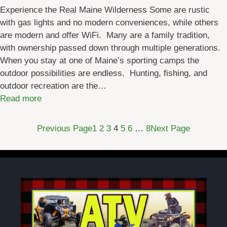
W
Experience the Real Maine Wilderness Some are rustic
a
with gas lights and no modern conveniences, while others
t
are modern and offer WiFi. Many are a family tradition,
e
with ownership passed down through multiple generations.
r
When you stay at one of Maine’s sporting camps the
w
outdoor possibilities are endless. Hunting, fishing, and
a
outdoor recreation are the…
y
:
Read more
(
F
A
o
Previous Page
1
2
3
4
5
6
…
8
Next Page
W
u
W
r
)
S
2
e
:
a
D
s
a
o
y
n