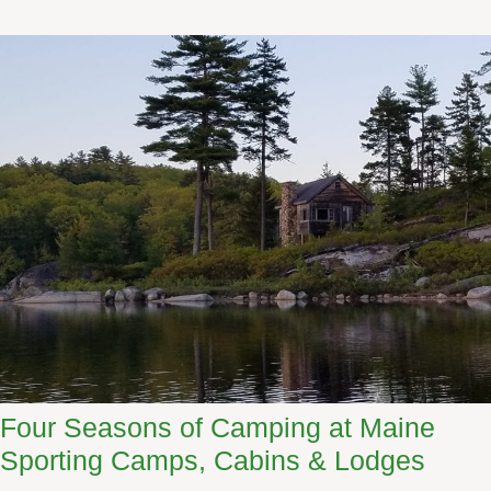
w
A
T
l
r
l
i
a
p
g
a
s
h
W
i
l
d
e
r
n
e
Four Seasons of Camping at Maine
s
Sporting Camps, Cabins & Lodges
s