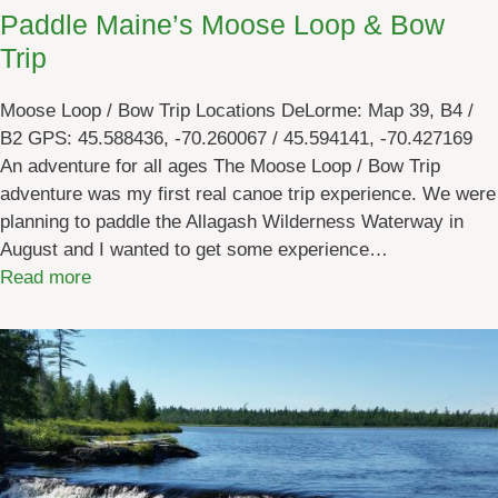
t
Paddle Maine’s Moose Loop & Bow
G
Trip
u
i
Moose Loop / Bow Trip Locations DeLorme: Map 39, B4 /
d
B2 GPS: 45.588436, -70.260067 / 45.594141, -70.427169
e
An adventure for all ages The Moose Loop / Bow Trip
-
adventure was my first real canoe trip experience. We were
G
planning to paddle the Allagash Wilderness Waterway in
i
August and I wanted to get some experience…
v
:
Read more
e
P
t
a
h
d
e
d
G
l
i
e
f
M
t