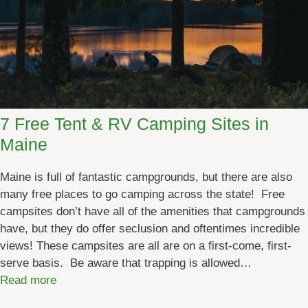
7 Free Tent & RV Camping Sites in
Maine
Maine is full of fantastic campgrounds, but there are also
many free places to go camping across the state! Free
campsites don’t have all of the amenities that campgrounds
have, but they do offer seclusion and oftentimes incredible
views! These campsites are all are on a first-come, first-
serve basis. Be aware that trapping is allowed…
:
Read more
7