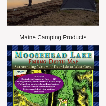
Maine Camping Products