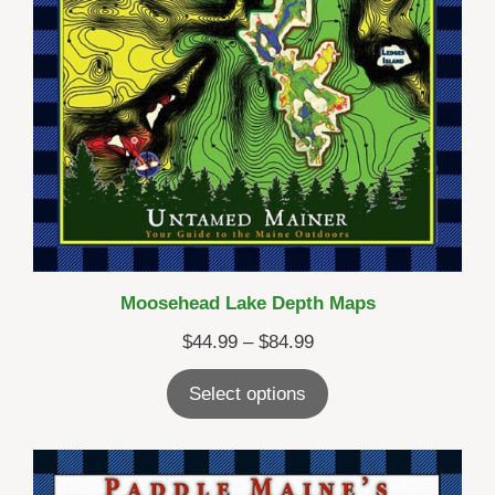
Moosehead Lake Depth Maps
Price
$
44.99
–
$
84.99
range:
Select options
$44.99
through
$84.99