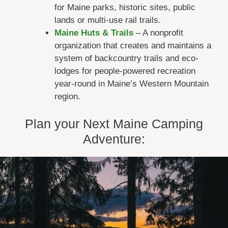
for Maine parks, historic sites, public
lands or multi-use rail trails.
Maine Huts & Trails
– A nonprofit
organization that creates and maintains a
system of backcountry trails and eco-
lodges for people-powered recreation
year-round in Maine’s Western Mountain
region.
Plan your Next Maine Camping
Adventure: