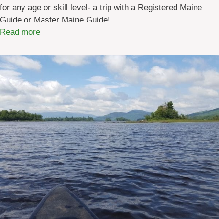
S
for any age or skill level- a trip with a Registered Maine
i
Guide or Master Maine Guide! …
t
:
Read more
e
M
s
a
i
i
n
n
M
e
a
H
i
o
n
l
e
i
d
a
y
G
i
f