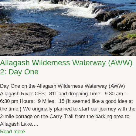
a
o
i
f
n
A
e
d
’
v
s
e
M
n
o
t
o
Allagash Wilderness Waterway (AWW)
u
s
2: Day One
r
e
e
L
Day One on the Allagash Wilderness Waterway (AWW)
!
o
Allagash River CFS: 811 and dropping Time: 9:30 am –
o
6:30 pm Hours: 9 Miles: 15 {It seemed like a good idea at
p
the time.} We originally planned to start our journey with the
&
2-mile portage on the Carry Trail from the parking area to
B
Allagash Lake.…
o
:
Read more