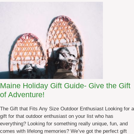
F
r
e
e
T
e
n
t
&
R
V
Maine Holiday Gift Guide- Give the Gift
C
a
of Adventure!
m
p
The Gift that Fits Any Size Outdoor Enthusiast Looking for a
i
gift for that outdoor enthusiast on your list who has
n
everything? Looking for something really unique, fun, and
g
comes with lifelong memories? We’ve got the perfect gift