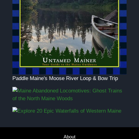
Paddle Maine's Moose River Loop & Bow Trip
About