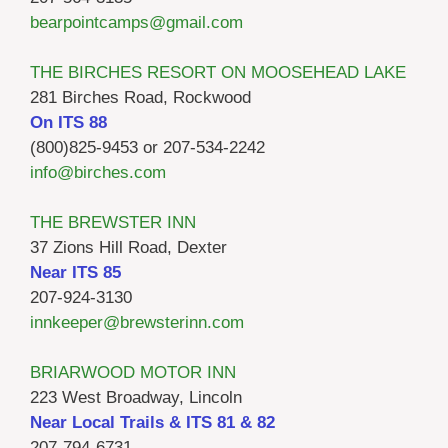
bearpointcamps@gmail.com
THE BIRCHES RESORT ON MOOSEHEAD LAKE
281 Birches Road, Rockwood
On ITS 88
(800)825-9453 or 207-534-2242
info@birches.com
THE BREWSTER INN
37 Zions Hill Road, Dexter
Near ITS 85
207-924-3130
innkeeper@brewsterinn.com
BRIARWOOD MOTOR INN
223 West Broadway, Lincoln
Near Local Trails & ITS 81 & 82
207-794-6731