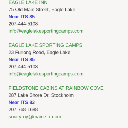
EAGLE LAKE INN
75 Old Main Street, Eagle Lake
Near ITS 85
207-444-5108
info@eaglelakesportingcamps.com
EAGLE LAKE SPORTING CAMPS
23 Furlong Road, Eagle Lake
Near ITS 85
207-444-5108
info@eaglelakesportingcamps.com
FIELDSTONE CABINS AT RAINBOW COVE
287 Lake Shore Dr, Stockholm
Near ITS 83
207-768-1688
soucyroy@maine.rr.com