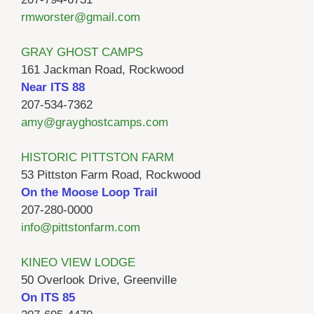
rmworster@gmail.com
GRAY GHOST CAMPS
161 Jackman Road, Rockwood
Near ITS 88
207-534-7362
amy@grayghostcamps.com
HISTORIC PITTSTON FARM
53 Pittston Farm Road, Rockwood
On the Moose Loop Trail
207-280-0000
info@pittstonfarm.com
KINEO VIEW LODGE
50 Overlook Drive, Greenville
On ITS 85