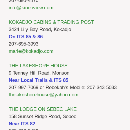
207-695-4470
info@kineoview.com
KOKADJO CABINS & TRADING POST
3424 Lily Bay Road, Kokadjo
On ITS 85 & 86
207-695-3993
marie@kokadjo.com
THE LAKESHORE HOUSE
9 Tenney Hill Road, Monson
Near Local Trails & ITS 85
207-997-7069 or Rebekah’s Mobile: 207-343-5033
thelakeshorehouse@yahoo.com
THE LODGE ON SEBEC LAKE
158 Sunset Ridge Road, Sebec
Near ITS 82