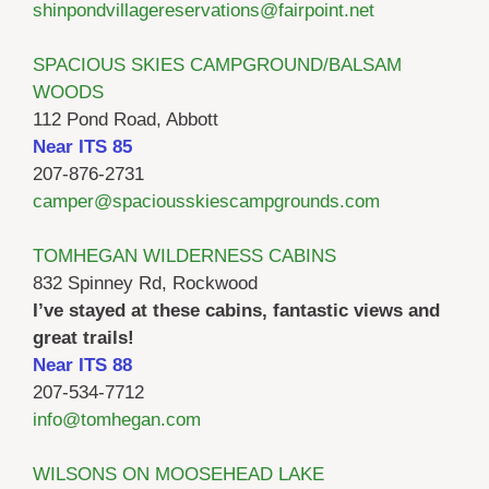
shinpondvillagereservations@fairpoint.net
SPACIOUS SKIES CAMPGROUND/BALSAM
WOODS
112 Pond Road, Abbott
Near ITS 85
207-876-2731
camper@spaciousskiescampgrounds.com
TOMHEGAN WILDERNESS CABINS
832 Spinney Rd, Rockwood
I’ve stayed at these cabins, fantastic views and
great trails!
Near ITS 88
207-534-7712
info@tomhegan.com
WILSONS ON MOOSEHEAD LAKE