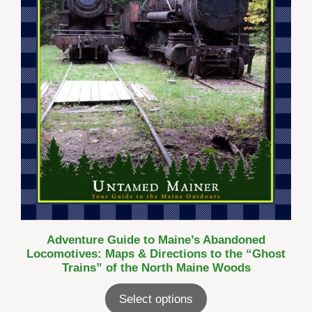
Adventure Guide to Maine’s Abandoned
Locomotives: Maps & Directions to the “Ghost
Trains” of the North Maine Woods
Select options