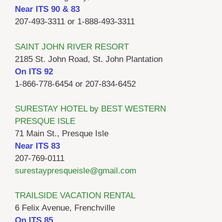
Near ITS 90 & 83
207-493-3311 or 1-888-493-3311
SAINT JOHN RIVER RESORT
2185 St. John Road, St. John Plantation
On ITS 92
1-866-778-6454 or 207-834-6452
SURESTAY HOTEL by BEST WESTERN
PRESQUE ISLE
71 Main St., Presque Isle
Near ITS 83
207-769-0111
surestaypresqueisle@gmail.com
TRAILSIDE VACATION RENTAL
6 Felix Avenue, Frenchville
On ITS 85