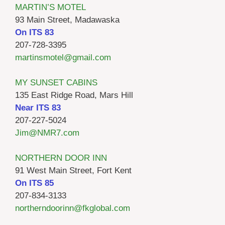
MARTIN’S MOTEL
93 Main Street, Madawaska
On ITS 83
207-728-3395
martinsmotel@gmail.com
MY SUNSET CABINS
135 East Ridge Road, Mars Hill
Near ITS 83
207-227-5024
Jim@NMR7.com
NORTHERN DOOR INN
91 West Main Street, Fort Kent
On ITS 85
207-834-3133
northerndoorinn@fkglobal.com