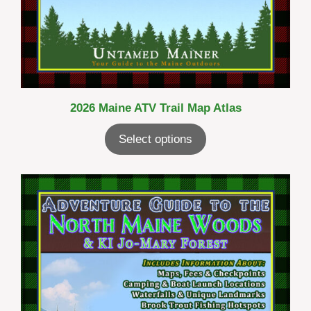
2026 Maine ATV Trail Map Atlas
Select options