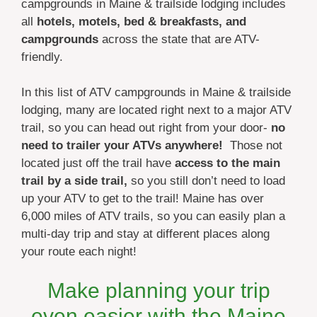
campgrounds in Maine & trailside lodging includes
all
hotels, motels, bed & breakfasts, and
campgrounds
across the state that are ATV-
friendly.
In this list of ATV campgrounds in Maine & trailside
lodging, many are located right next to a major ATV
trail, so you can head out right from your door-
no
need to trailer your ATVs anywhere!
Those not
located just off the trail have
access to the main
trail by a side trail,
so you still don’t need to load
up your ATV to get to the trail! Maine has over
6,000 miles of ATV trails, so you can easily plan a
multi-day trip and stay at different places along
your route each night!
Make planning your trip
even easier with the Maine