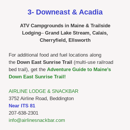
3- Downeast & Acadia
ATV Campgrounds in Maine & Trailside
Lodging
–
Grand Lake Stream, Calais,
Cherryfield, Ellsworth
For additional food and fuel locations along
the
Down East Sunrise Trail
(multi-use railroad
bed trail), get the
Adventure Guide to Maine’s
Down East Sunrise Trail!
AIRLINE LODGE & SNACKBAR
3752 Airline Road, Beddington
Near ITS 81
207-638-2301
info@airlinesnackbar.com