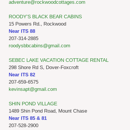
adventure@rockwoodcottages.com
ROODY’S BLACK BEAR CABINS
15 Powers Rd., Rockwood
Near ITS 88
207-314-2885
roodysbbcabins@gmail.com
SEBEC LAKE VACATION COTTAGE RENTAL
298 Shore Rd S, Dover-Foxcroft
Near ITS 82
207-659-6575
kevinsapt@gmail.com
SHIN POND VILLAGE
1489 Shin Pond Road, Mount Chase
Near ITS 85 & 81
207-528-2900