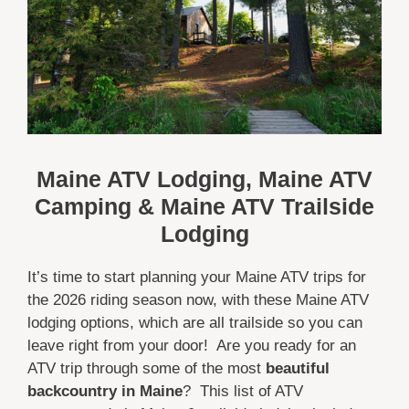
Maine ATV Lodging, Maine ATV
Camping & Maine ATV Trailside
Lodging
It’s time to start planning your Maine ATV trips for
the 2026 riding season now, with these Maine ATV
lodging options, which are all trailside so you can
leave right from your door! Are you ready for an
ATV trip through some of the most
beautiful
backcountry in Maine
? This list of ATV