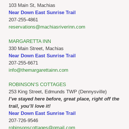
103 Main St, Machias
Near Down East Sunrise Trail
207-255-4861
reservations@machiasriverinn.com
MARGARETTA INN
330 Main Street, Machias
Near Down East Sunrise Trail
207-255-6671
info@themargarettainn.com
ROBINSON’S COTTAGES
253 King Street, Edmunds TWP (Dennysville)
I’ve stayed here before, great place, right off the
trail, you’ll love it!
Near Down East Sunrise Trail
207-726-9546
robinsonscottages@gmail.com