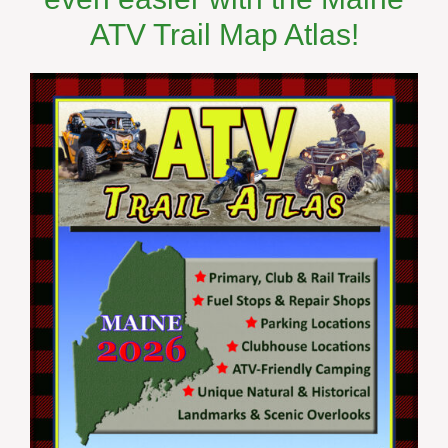
ATV Trail Map Atlas!