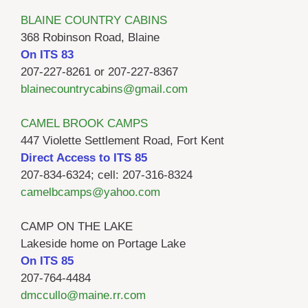
BLAINE COUNTRY CABINS
368 Robinson Road, Blaine
On ITS 83
207-227-8261 or 207-227-8367
blainecountrycabins@gmail.com
CAMEL BROOK CAMPS
447 Violette Settlement Road, Fort Kent
Direct Access to ITS 85
207-834-6324; cell: 207-316-8324
camelbcamps@yahoo.com
CAMP ON THE LAKE
Lakeside home on Portage Lake
On ITS 85
207-764-4484
dmccullo@maine.rr.com