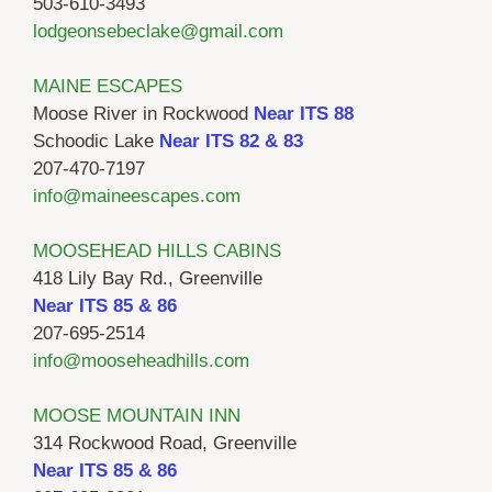
503-610-3493
lodgeonsebeclake@gmail.com
MAINE ESCAPES
Moose River in Rockwood
Near ITS 88
Schoodic Lake
Near ITS 82 & 83
207-470-7197
info@maineescapes.com
MOOSEHEAD HILLS CABINS
418 Lily Bay Rd., Greenville
Near ITS 85 & 86
207-695-2514
info@mooseheadhills.com
MOOSE MOUNTAIN INN
314 Rockwood Road, Greenville
Near ITS 85 & 86