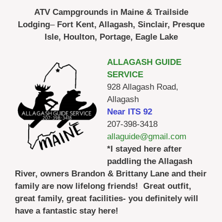
ATV Campgrounds in Maine & Trailside
Lodging
–
Fort Kent, Allagash, Sinclair, Presque
Isle, Houlton, Portage, Eagle Lake
ALLAGASH GUIDE
SERVICE
928 Allagash Road,
Allagash
Near ITS 92
207-398-3418
allaguide@gmail.com
*I stayed here after
paddling the Allagash
River, owners Brandon & Brittany Lane and their
family are now lifelong friends! Great outfit,
great family, great facilities- you definitely will
have a fantastic stay here!