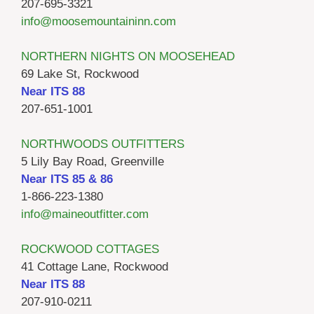
207-695-3321
info@moosemountaininn.com
NORTHERN NIGHTS ON MOOSEHEAD
69 Lake St, Rockwood
Near ITS 88
207-651-1001
NORTHWOODS OUTFITTERS
5 Lily Bay Road, Greenville
Near ITS 85 & 86
1-866-223-1380
info@maineoutfitter.com
ROCKWOOD COTTAGES
41 Cottage Lane, Rockwood
Near ITS 88
207-910-0211