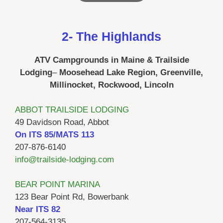
2- The Highlands
ATV Campgrounds in Maine & Trailside
Lodging
–
Moosehead Lake Region, Greenville,
Millinocket, Rockwood, Lincoln
ABBOT TRAILSIDE LODGING
49 Davidson Road, Abbot
On ITS 85/MATS 113
207-876-6140
info@trailside-lodging.com
BEAR POINT MARINA
123 Bear Point Rd, Bowerbank
Near ITS 82
207-564-3135