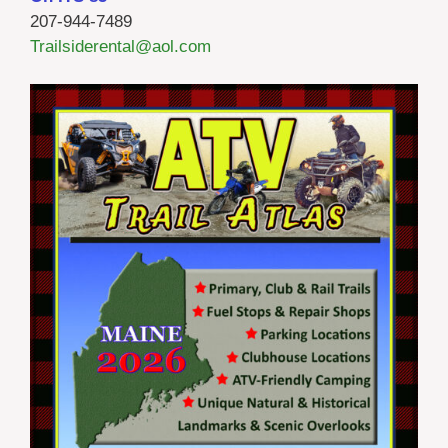
207-944-7489
Trailsiderental@aol.com