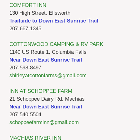
COMFORT INN
130 High Street, Ellsworth
Trailside to Down East Sunrise Trail
207-667-1345
COTTONWOOD CAMPING & RV PARK
1140 US Route 1, Columbia Falls
Near Down East Sunrise Trail
207-598-8497
shirleyatcottonfarms@gmail.com
INN AT SCHOPPEE FARM
21 Schoppee Dairy Rd, Machias
Near Down East Sunrise Trail
207-540-5504
schoppeefarminn@gmail.com
MACHIAS RIVER INN