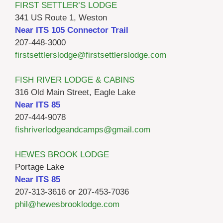
FIRST SETTLER’S LODGE
341 US Route 1, Weston
Near ITS 105 Connector Trail
207-448-3000
firstsettlerslodge@firstsettlerslodge.com
FISH RIVER LODGE & CABINS
316 Old Main Street, Eagle Lake
Near ITS 85
207-444-9078
fishriverlodgeandcamps@gmail.com
HEWES BROOK LODGE
Portage Lake
Near ITS 85
207-313-3616 or 207-453-7036
phil@hewesbrooklodge.com