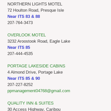
NORTHERN LIGHTS MOTEL
72 Houlton Road, Presque Isle
Near ITS 83 & 88
207-764-3473
OVERLOOK MOTEL
3232 Aroostook Road, Eagle Lake
Near ITS 85
207-444-4535
PORTAGE LAKESIDE CABINS
4 Almond Drive, Portage Lake
Near ITS 85 & 90
207-227-8252
ppmanagement04768@gmail.com
QUALITY INN & SUITES
30 Access Highway, Caribou