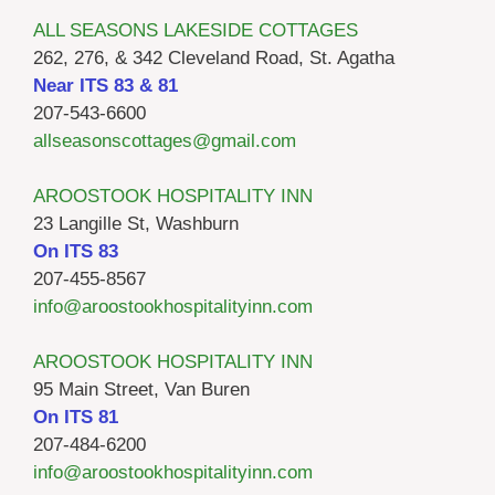
ALL SEASONS LAKESIDE COTTAGES
262, 276, & 342 Cleveland Road, St. Agatha
Near ITS 83 & 81
207-543-6600
allseasonscottages@gmail.com
AROOSTOOK HOSPITALITY INN
23 Langille St, Washburn
On ITS 83
207-455-8567
info@aroostookhospitalityinn.com
AROOSTOOK HOSPITALITY INN
95 Main Street, Van Buren
On ITS 81
207-484-6200
info@aroostookhospitalityinn.com