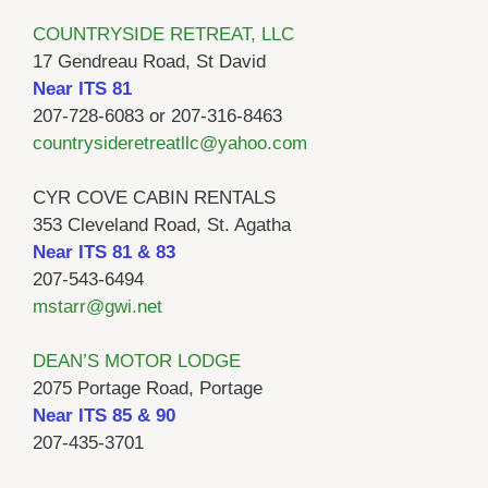
COUNTRYSIDE RETREAT, LLC
17 Gendreau Road, St David
Near ITS 81
207-728-6083 or 207-316-8463
countrysideretreatllc@yahoo.com
CYR COVE CABIN RENTALS
353 Cleveland Road, St. Agatha
Near ITS 81 & 83
207-543-6494
mstarr@gwi.net
DEAN’S MOTOR LODGE
2075 Portage Road, Portage
Near ITS 85 & 90
207-435-3701