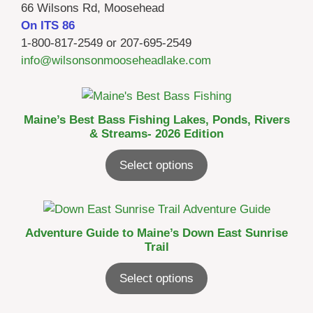
66 Wilsons Rd, Moosehead
On ITS 86
1-800-817-2549 or 207-695-2549
info@wilsonsonmooseheadlake.com
Maine’s Best Bass Fishing Lakes, Ponds, Rivers
& Streams- 2026 Edition
Select options
Adventure Guide to Maine’s Down East Sunrise
Trail
Select options