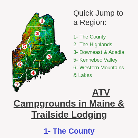
Quick Jump to
a Region:
1- The County
2- The Highlands
3- Downeast & Acadia
5- Kennebec Valley
6- Western Mountains
& Lakes
ATV
Campgrounds in Maine &
Trailside Lodging
1- The County