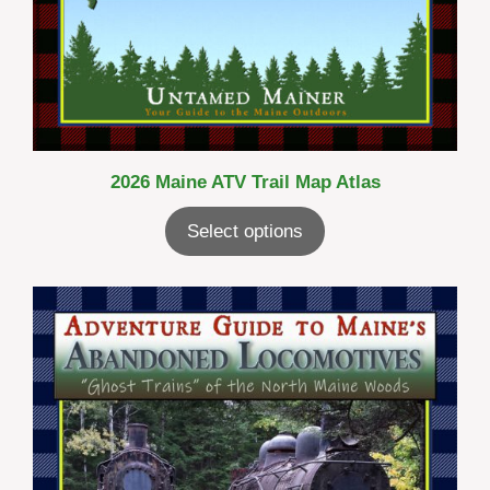
2026 Maine ATV Trail Map Atlas
Select options