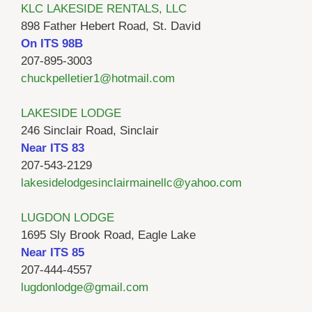
KLC LAKESIDE RENTALS, LLC
898 Father Hebert Road, St. David
On ITS 98B
207-895-3003
chuckpelletier1@hotmail.com
LAKESIDE LODGE
246 Sinclair Road, Sinclair
Near ITS 83
207-543-2129
lakesidelodgesinclairmainellc@yahoo.com
LUGDON LODGE
1695 Sly Brook Road, Eagle Lake
Near ITS 85
207-444-4557
lugdonlodge@gmail.com