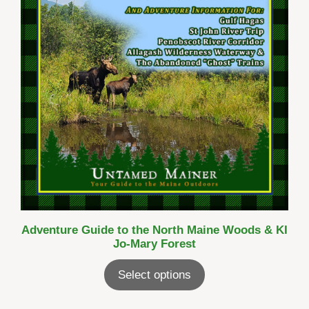
Adventure Guide to the North Maine Woods & KI
Jo-Mary Forest
Select options