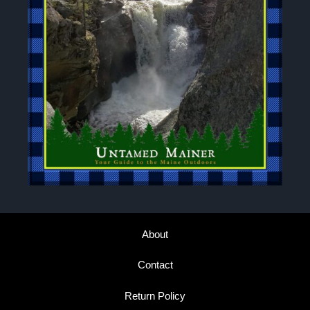
About
Contact
Return Policy