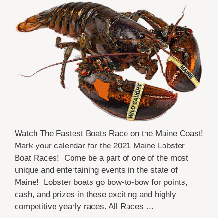
Watch The Fastest Boats Race on the Maine Coast!
Mark your calendar for the 2021 Maine Lobster
Boat Races! Come be a part of one of the most
unique and entertaining events in the state of
Maine! Lobster boats go bow-to-bow for points,
cash, and prizes in these exciting and highly
competitive yearly races. All Races …