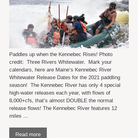
Paddles up when the Kennebec Rises! Photo
credit: Three Rivers Whitewater. Mark your
calendars, here are Maine’s Kennebec River
Whitewater Release Dates for the 2021 paddling
season! The Kennebec River has only 4 special
high-water releases each year, with flows of
8,000+cfs, that’s almost DOUBLE the normal
release flows! The Kennebec River features 12
miles …
Read more