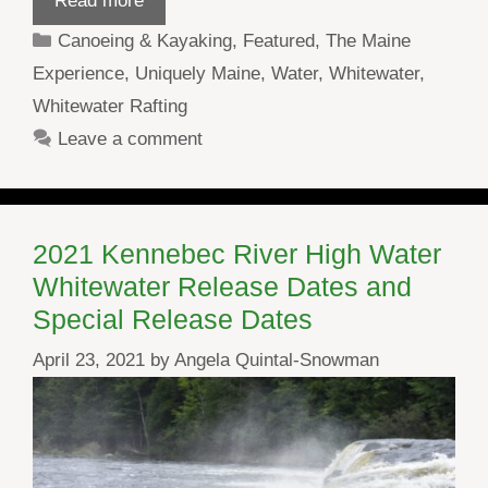
Read more
Categories
Canoeing & Kayaking
,
Featured
,
The Maine
Experience
,
Uniquely Maine
,
Water
,
Whitewater
,
Whitewater Rafting
Leave a comment
2021 Kennebec River High Water
Whitewater Release Dates and
Special Release Dates
April 23, 2021
by
Angela Quintal-Snowman