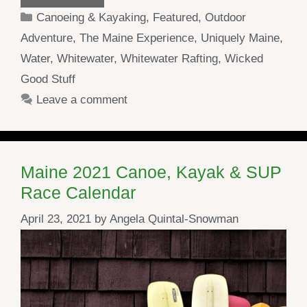
Categories
Canoeing & Kayaking
,
Featured
,
Outdoor
Adventure
,
The Maine Experience
,
Uniquely Maine
,
Water
,
Whitewater
,
Whitewater Rafting
,
Wicked
Good Stuff
Leave a comment
Maine 2021 Canoe, Kayak & SUP
Race Calendar
April 23, 2021
by
Angela Quintal-Snowman