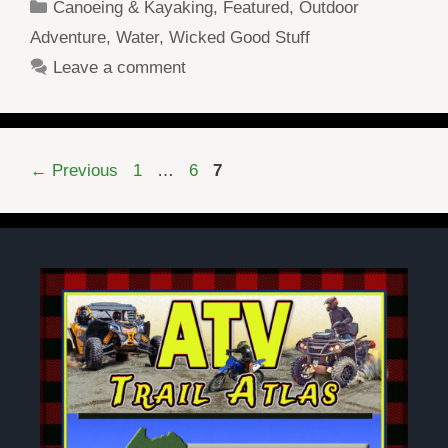
Categories
Canoeing & Kayaking
,
Featured
,
Outdoor
Adventure
,
Water
,
Wicked Good Stuff
Leave a comment
Page
Page
Page
←
Previous
1
…
6
7