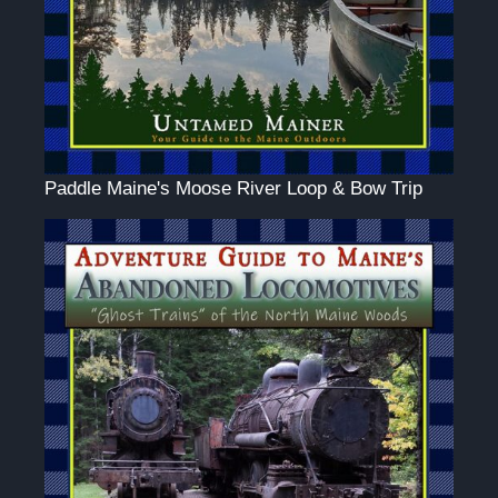
Paddle Maine's Moose River Loop & Bow Trip