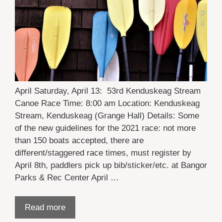
April Saturday, April 13: 53rd Kenduskeag Stream
Canoe Race Time: 8:00 am Location: Kenduskeag
Stream, Kenduskeag (Grange Hall) Details: Some
of the new guidelines for the 2021 race: not more
than 150 boats accepted, there are
different/staggered race times, must register by
April 8th, paddlers pick up bib/sticker/etc. at Bangor
Parks & Rec Center April …
Read more