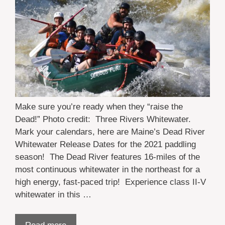
Make sure you’re ready when they “raise the
Dead!” Photo credit: Three Rivers Whitewater.
Mark your calendars, here are Maine’s Dead River
Whitewater Release Dates for the 2021 paddling
season! The Dead River features 16-miles of the
most continuous whitewater in the northeast for a
high energy, fast-paced trip! Experience class II-V
whitewater in this …