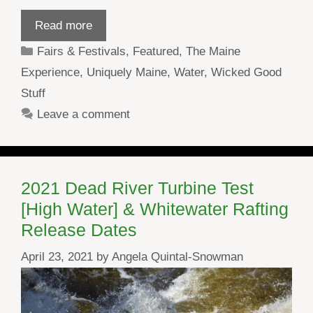
Read more
Categories
Fairs & Festivals
,
Featured
,
The Maine
Experience
,
Uniquely Maine
,
Water
,
Wicked Good
Stuff
Leave a comment
2021 Dead River Turbine Test
[High Water] & Whitewater Rafting
Release Dates
April 23, 2021
by
Angela Quintal-Snowman