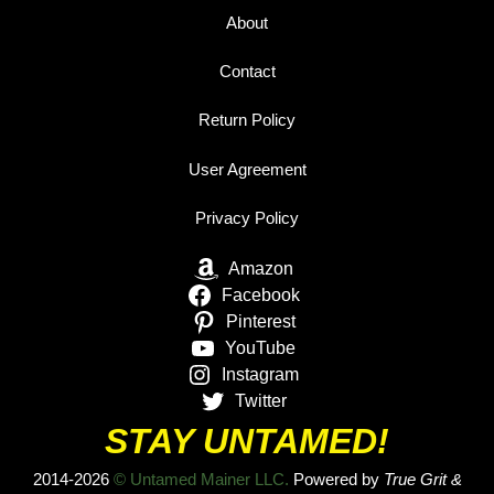
About
Contact
Return Policy
User Agreement
Privacy Policy
Amazon
Facebook
Pinterest
YouTube
Instagram
Twitter
STAY UNTAMED!
2014-2026
© Untamed Mainer LLC.
Powered by
True Grit &