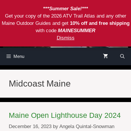
Skip
***Summer Sale!***
to
Get your copy of the 2026 ATV Trail Atlas and any other
content
Maine Outdoor Guides and get
10% off and free shipping
with code
MAINESUMMER
Dismiss
Menu
Midcoast Maine
Maine Open Lighthouse Day 2024
December 16, 2023
by
Angela Quintal-Snowman