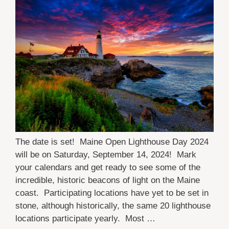
The date is set! Maine Open Lighthouse Day 2024
will be on Saturday, September 14, 2024! Mark
your calendars and get ready to see some of the
incredible, historic beacons of light on the Maine
coast. Participating locations have yet to be set in
stone, although historically, the same 20 lighthouse
locations participate yearly. Most …