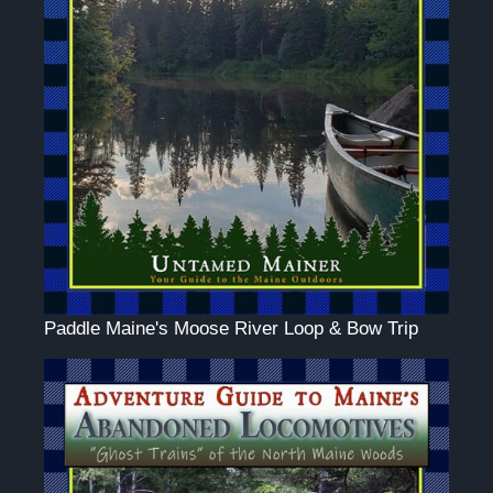
Paddle Maine's Moose River Loop & Bow Trip