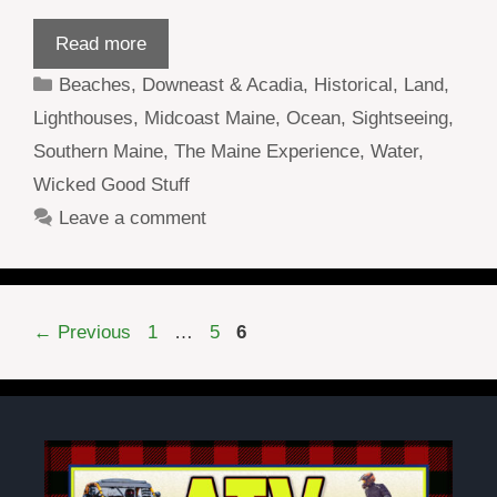
Read more
Categories
Beaches
,
Downeast & Acadia
,
Historical
,
Land
,
Lighthouses
,
Midcoast Maine
,
Ocean
,
Sightseeing
,
Southern Maine
,
The Maine Experience
,
Water
,
Wicked Good Stuff
Leave a comment
Page
Page
Page
←
Previous
1
…
5
6