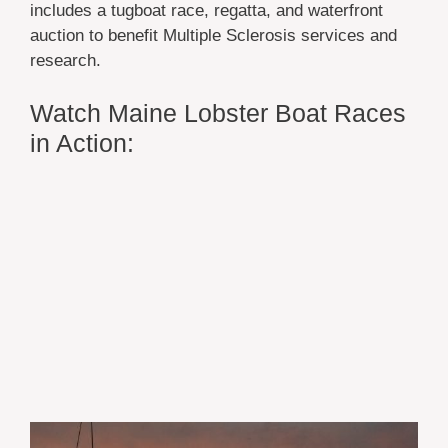
includes a tugboat race, regatta, and waterfront
auction to benefit Multiple Sclerosis services and
research.
Watch Maine Lobster Boat Races
in Action: