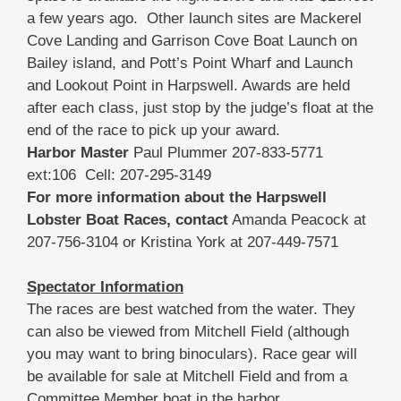
a few years ago. Other launch sites are Mackerel
Cove Landing and Garrison Cove Boat Launch on
Bailey island, and Pott’s Point Wharf and Launch
and Lookout Point in Harpswell. Awards are held
after each class, just stop by the judge’s float at the
end of the race to pick up your award.
Harbor Master
Paul Plummer 207-833-5771
ext:106 Cell: 207-295-3149
For more information about the Harpswell
Lobster Boat Races,
contact
Amanda Peacock at
207-756-3104 or Kristina York at 207-449-7571
Spectator Information
The races are best watched from the water. They
can also be viewed from Mitchell Field (although
you may want to bring binoculars). Race gear will
be available for sale at Mitchell Field and from a
Committee Member boat in the harbor.