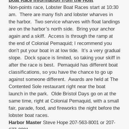
Boat Race Information from the Host
Non-points race, Lobster Boat Races start at 10:30
am. There are many fish and lobster wharves in
the harbor. Two service wharves with float landings
are on the harbor’s north side. Bring your anchor
again and a skiff. Access is through the ramp at
the end of Colonial Pemaquid; I recommend you
don’t put your boat in at low tide. It’s a very gradual
slope. Dock space is limited, so taking your skiff in
after the race is best. Pemaquid has different boat
classifications, so you have the chance to go up
against someone different. Awards are held at The
Contented Sole restaurant right near the boat
launch in the park. Olde Bristol Days go on at the
same time, right at Colonial Pemaquid, with a small
fair, parade, food, and fireworks the night before the
lobster boat races.
Harbor Master
Steve Hope 207-563-8001 or 207-