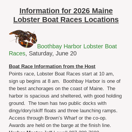
Information for 2026 Maine
Lobster Boat Races Locations
Boothbay Harbor Lobster Boat
Races
, Saturday, June 20
Boat Race Information from the Host
Points race, Lobster Boat Races start at 10 am,
sign up begins at 8 am. Boothbay Harbor is one of
the best anchorages on the coast of Maine. The
harbor is spacious and sheltered, with good holding
ground. The town has two public docks with
dingy/dory/skiff floats and three launching ramps.
Access through Brown’s Wharf or the co-op.
Awards are held on the barge at the finish line.