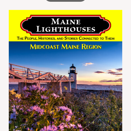
through
$59.99