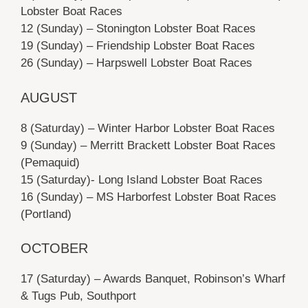
Lobster Boat Races
12 (Sunday) – Stonington Lobster Boat Races
19 (Sunday) – Friendship Lobster Boat Races
26 (Sunday) – Harpswell Lobster Boat Races
AUGUST
8 (Saturday) – Winter Harbor Lobster Boat Races
9 (Sunday) – Merritt Brackett Lobster Boat Races
(Pemaquid)
15 (Saturday)- Long Island Lobster Boat Races
16 (Sunday) – MS Harborfest Lobster Boat Races
(Portland)
OCTOBER
17 (Saturday) – Awards Banquet, Robinson’s Wharf
& Tugs Pub, Southport