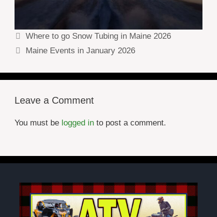
Where to go Snow Tubing in Maine 2026
Maine Events in January 2026
Leave a Comment
You must be
logged in
to post a comment.