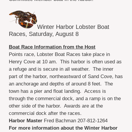
Winter Harbor Lobster Boat
Races, Saturday, August 8
Boat Race Information from the Host
Points race, Lobster Boat Races take place in
Henry Cove at 10 am. This harbor is often used as
a refuge and is secure in all weather. The inner
part of the harbor, northeastward of Sand Cove, has
an anchorage and depths of around 8 feet. The
town has a pier and float landing. Access is
through the commercial dock, and a ramp is on the
other side of the harbor. Awards are at the
commercial dock after the races.
Harbor Master
Fred Bachman 207-812-1264
For more information about the Winter Harbor