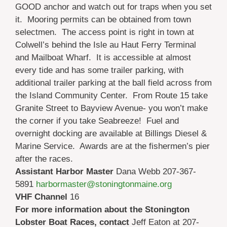
GOOD anchor and watch out for traps when you set
it. Mooring permits can be obtained from town
selectmen. The access point is right in town at
Colwell’s behind the Isle au Haut Ferry Terminal
and Mailboat Wharf. It is accessible at almost
every tide and has some trailer parking, with
additional trailer parking at the ball field across from
the Island Community Center. From Route 15 take
Granite Street to Bayview Avenue- you won’t make
the corner if you take Seabreeze! Fuel and
overnight docking are available at Billings Diesel &
Marine Service. Awards are at the fishermen’s pier
after the races.
Assistant Harbor Master
Dana Webb 207-367-
5891
harbormaster@stoningtonmaine.org
VHF Channel
16
For more information about the Stonington
Lobster Boat Races, contact
Jeff Eaton at 207-