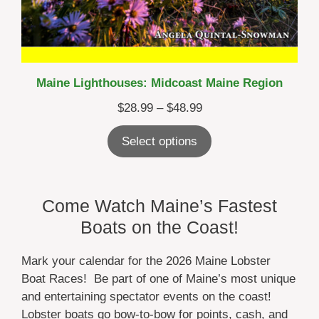
Maine Lighthouses: Midcoast Maine Region
Price
$
28.99
–
$
48.99
range:
Select options
$28.99
through
$48.99
Come Watch Maine’s Fastest
Boats on the Coast!
Mark your calendar for the 2026 Maine Lobster
Boat Races! Be part of one of Maine’s most unique
and entertaining spectator events on the coast!
Lobster boats go bow-to-bow for points, cash, and