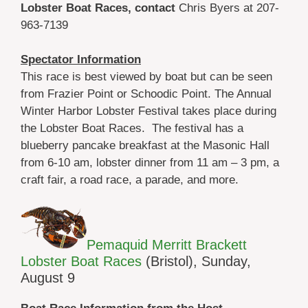
Lobster Boat Races, contact
Chris Byers at 207-
963-7139
Spectator Information
This race is best viewed by boat but can be seen
from Frazier Point or Schoodic Point. The Annual
Winter Harbor Lobster Festival takes place during
the Lobster Boat Races. The festival has a
blueberry pancake breakfast at the Masonic Hall
from 6-10 am, lobster dinner from 11 am – 3 pm, a
craft fair, a road race, a parade, and more.
Pemaquid Merritt Brackett
Lobster Boat Races
(Bristol), Sunday,
August 9