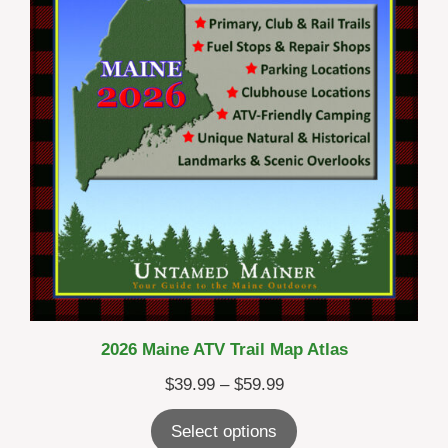
2026 Maine ATV Trail Map Atlas
Price
$
39.99
–
$
59.99
range:
Select options
$39.99