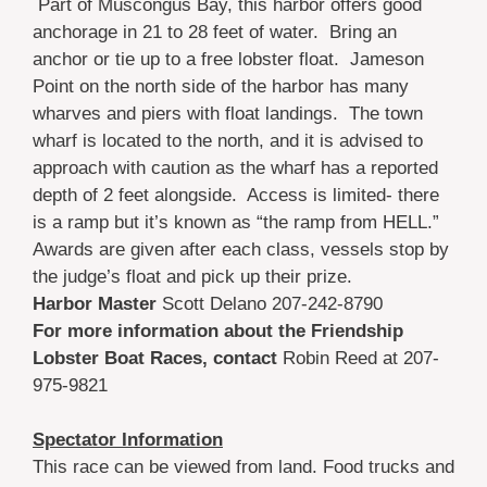
Part of Muscongus Bay, this harbor offers good
anchorage in 21 to 28 feet of water. Bring an
anchor or tie up to a free lobster float. Jameson
Point on the north side of the harbor has many
wharves and piers with float landings. The town
wharf is located to the north, and it is advised to
approach with caution as the wharf has a reported
depth of 2 feet alongside. Access is limited- there
is a ramp but it’s known as “the ramp from HELL.”
Awards are given after each class, vessels stop by
the judge’s float and pick up their prize.
Harbor Master
Scott Delano 207-242-8790
For more information about the Friendship
Lobster Boat Races, contact
Robin Reed at 207-
975-9821
Spectator Information
This race can be viewed from land. Food trucks and