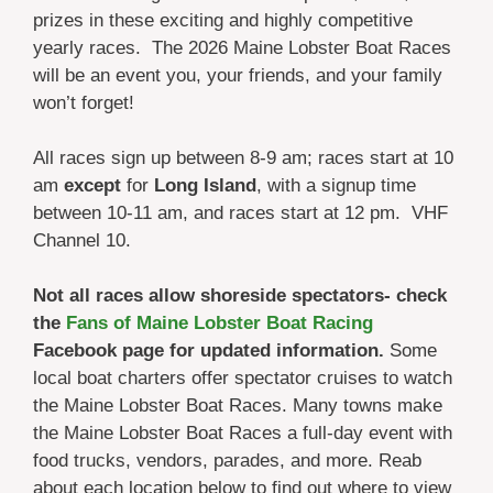
prizes in these exciting and highly competitive
yearly races. The 2026 Maine Lobster Boat Races
will be an event you, your friends, and your family
won’t forget!
All races sign up between 8-9 am; races start at 10
am
except
for
Long Island
, with a signup time
between 10-11 am, and races start at 12 pm. VHF
Channel 10.
Not all races allow shoreside spectators- check
the
Fans of Maine Lobster Boat Racing
Facebook page for updated information.
Some
local boat charters offer spectator cruises to watch
the Maine Lobster Boat Races. Many towns make
the Maine Lobster Boat Races a full-day event with
food trucks, vendors, parades, and more. Reab
about each location below to find out where to view