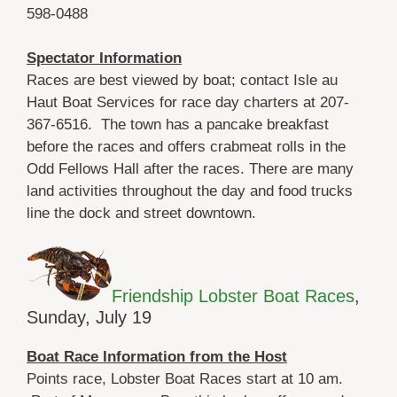
598-0488
Spectator Information
Races are best viewed by boat; contact Isle au
Haut Boat Services for race day charters at 207-
367-6516. The town has a pancake breakfast
before the races and offers crabmeat rolls in the
Odd Fellows Hall after the races. There are many
land activities throughout the day and food trucks
line the dock and street downtown.
Friendship Lobster Boat Races
,
Sunday, July 19
Boat Race Information from the Host
Points race, Lobster Boat Races start at 10 am.