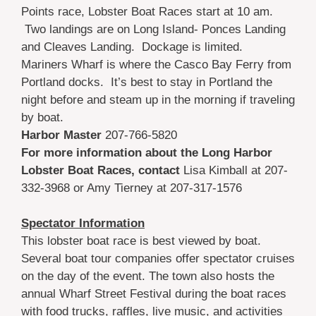
Points race, Lobster Boat Races start at 10 am.
Two landings are on Long Island- Ponces Landing
and Cleaves Landing. Dockage is limited.
Mariners Wharf is where the Casco Bay Ferry from
Portland docks. It’s best to stay in Portland the
night before and steam up in the morning if traveling
by boat.
Harbor Master
207-766-5820
For more information about the Long Harbor
Lobster Boat Races, contact
Lisa Kimball at 207-
332-3968 or Amy Tierney at 207-317-1576
Spectator Information
This lobster boat race is best viewed by boat.
Several boat tour companies offer spectator cruises
on the day of the event. The town also hosts the
annual Wharf Street Festival during the boat races
with food trucks, raffles, live music, and activities