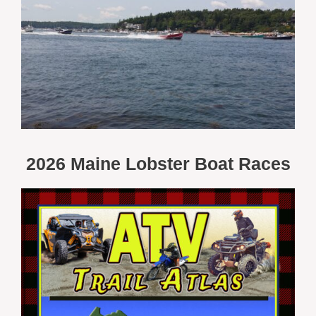
2026 Maine Lobster Boat Races