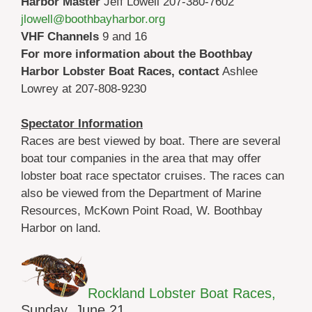
Harbor Master
Jeff Lowell 207-380-7602
jlowell@boothbayharbor.org
VHF Channels
9 and 16
For more information about the Boothbay
Harbor Lobster Boat Races, contact
Ashlee
Lowrey at 207-808-9230
Spectator Information
Races are best viewed by boat. There are several
boat tour companies in the area that may offer
lobster boat race spectator cruises. The races can
also be viewed from the Department of Marine
Resources, McKown Point Road, W. Boothbay
Harbor on land.
Rockland Lobster Boat Races,
Sunday, June 21