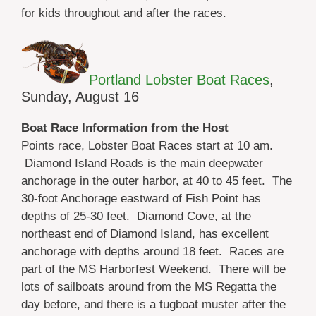
for kids throughout and after the races.
Portland Lobster Boat Races
,
Sunday, August 16
Boat Race Information from the Host
Points race, Lobster Boat Races start at 10 am.
Diamond Island Roads is the main deepwater
anchorage in the outer harbor, at 40 to 45 feet. The
30-foot Anchorage eastward of Fish Point has
depths of 25-30 feet. Diamond Cove, at the
northeast end of Diamond Island, has excellent
anchorage with depths around 18 feet. Races are
part of the MS Harborfest Weekend. There will be
lots of sailboats around from the MS Regatta the
day before, and there is a tugboat muster after the