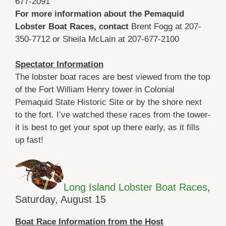
677-2091
For more information about the Pemaquid
Lobster Boat Races, contact
Brent Fogg at 207-
350-7712 or Sheila McLain at 207-677-2100
Spectator Information
The lobster boat races are best viewed from the top
of the Fort William Henry tower in Colonial
Pemaquid State Historic Site or by the shore next
to the fort. I’ve watched these races from the tower-
it is best to get your spot up there early, as it fills
up fast!
Long Island Lobster Boat Races
,
Saturday, August 15
Boat Race Information from the Host