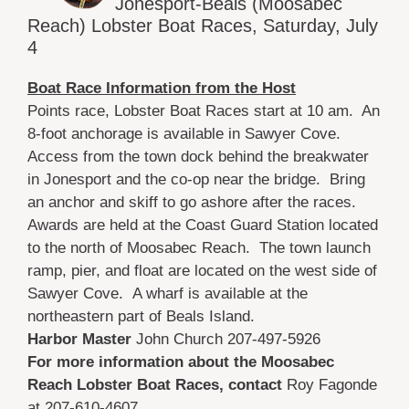
Jonesport-Beals (Moosabec
Reach) Lobster Boat Races, Saturday, July
4
Boat Race Information from the Host
Points race, Lobster Boat Races start at 10 am. An
8-foot anchorage is available in Sawyer Cove.
Access from the town dock behind the breakwater
in Jonesport and the co-op near the bridge. Bring
an anchor and skiff to go ashore after the races.
Awards are held at the Coast Guard Station located
to the north of Moosabec Reach. The town launch
ramp, pier, and float are located on the west side of
Sawyer Cove. A wharf is available at the
northeastern part of Beals Island.
Harbor Master
John Church 207-497-5926
For more information about the Moosabec
Reach Lobster Boat Races, contact
Roy Fagonde
at 207-610-4607