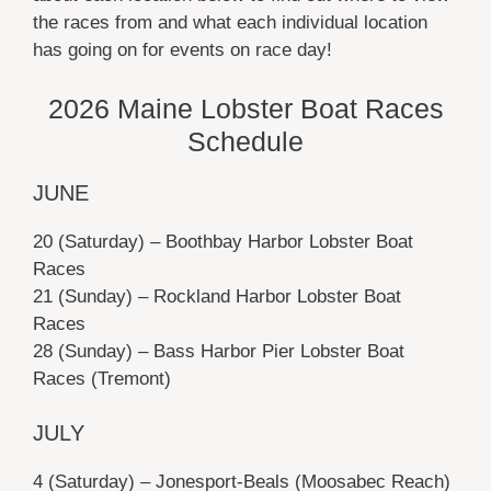
the races from and what each individual location
has going on for events on race day!
2026 Maine Lobster Boat Races
Schedule
JUNE
20 (Saturday) – Boothbay Harbor Lobster Boat
Races
21 (Sunday) – Rockland Harbor Lobster Boat
Races
28 (Sunday) – Bass Harbor Pier Lobster Boat
Races (Tremont)
JULY
4 (Saturday) – Jonesport-Beals (Moosabec Reach)