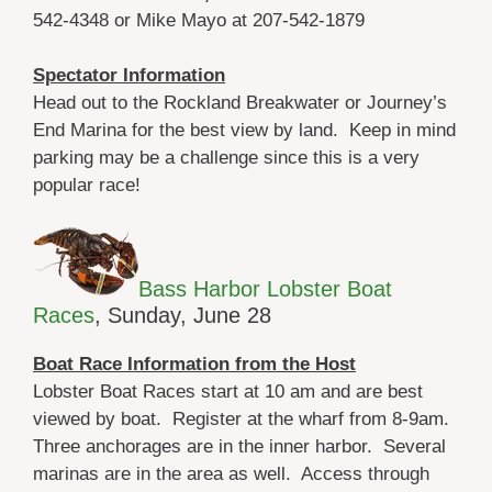
542-4348 or Mike Mayo at 207-542-1879
Spectator Information
Head out to the Rockland Breakwater or Journey’s
End Marina for the best view by land. Keep in mind
parking may be a challenge since this is a very
popular race!
Bass Harbor Lobster Boat
Races
, Sunday, June 28
Boat Race Information from the Host
Lobster Boat Races start at 10 am and are best
viewed by boat. Register at the wharf from 8-9am.
Three anchorages are in the inner harbor. Several
marinas are in the area as well. Access through