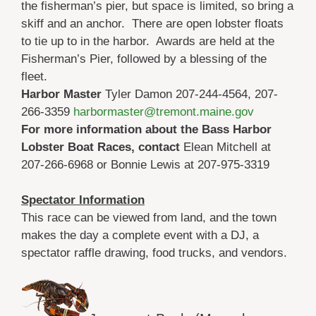
the fisherman’s pier, but space is limited, so bring a
skiff and an anchor. There are open lobster floats
to tie up to in the harbor. Awards are held at the
Fisherman’s Pier, followed by a blessing of the
fleet.
Harbor Master
Tyler Damon 207-244-4564, 207-
266-3359
harbormaster@tremont.maine.gov
For more information about the Bass Harbor
Lobster Boat Races, contact
Elean Mitchell at
207-266-6968 or Bonnie Lewis at 207-975-3319
Spectator Information
This race can be viewed from land, and the town
makes the day a complete event with a DJ, a
spectator raffle drawing, food trucks, and vendors.