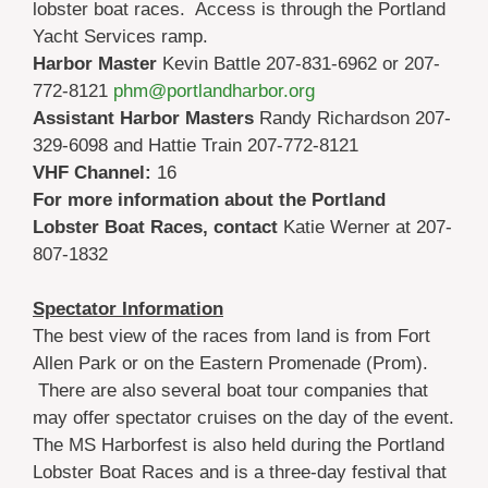
lobster boat races. Access is through the Portland
Yacht Services ramp.
Harbor Master
Kevin Battle 207-831-6962 or 207-
772-8121
phm@portlandharbor.org
Assistant Harbor Masters
Randy Richardson 207-
329-6098 and Hattie Train 207-772-8121
VHF Channel:
16
For more information about the Portland
Lobster Boat Races, contact
Katie Werner at 207-
807-1832
Spectator Information
The best view of the races from land is from Fort
Allen Park or on the Eastern Promenade (Prom).
There are also several boat tour companies that
may offer spectator cruises on the day of the event.
The MS Harborfest is also held during the Portland
Lobster Boat Races and is a three-day festival that