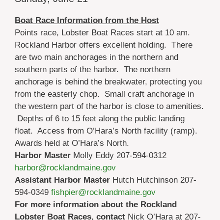
Boat Race Information from the Host
Points race, Lobster Boat Races start at 10 am.
Rockland Harbor offers excellent holding. There
are two main anchorages in the northern and
southern parts of the harbor. The northern
anchorage is behind the breakwater, protecting you
from the easterly chop. Small craft anchorage in
the western part of the harbor is close to amenities.
Depths of 6 to 15 feet along the public landing
float. Access from O’Hara’s North facility (ramp).
Awards held at O’Hara’s North.
Harbor Master
Molly Eddy 207-594-0312
harbor@rocklandmaine.gov
Assistant Harbor Master
Hutch Hutchinson 207-
594-0349
fishpier@rocklandmaine.gov
For more information about the Rockland
Lobster Boat Races, contact
Nick O’Hara at 207-