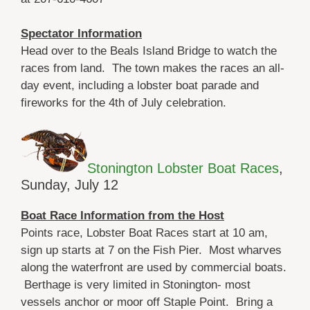
Spectator Information
Head over to the Beals Island Bridge to watch the
races from land. The town makes the races an all-
day event, including a lobster boat parade and
fireworks for the 4th of July celebration.
Stonington Lobster Boat Races
,
Sunday, July 12
Boat Race Information from the Host
Points race, Lobster Boat Races start at 10 am,
sign up starts at 7 on the Fish Pier. Most wharves
along the waterfront are used by commercial boats.
Berthage is very limited in Stonington- most
vessels anchor or moor off Staple Point. Bring a