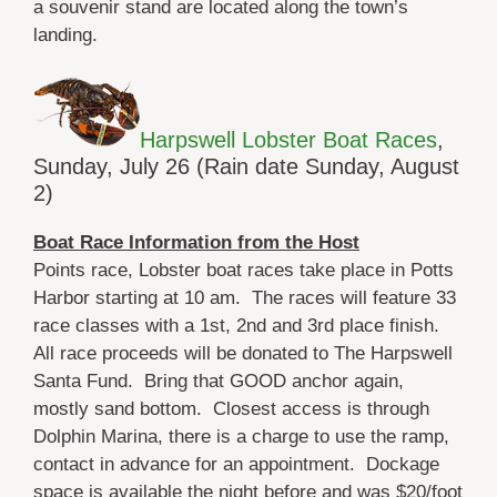
a souvenir stand are located along the town’s
landing.
Harpswell Lobster Boat Races
,
Sunday, July 26 (Rain date Sunday, August
2)
Boat Race Information from the Host
Points race, Lobster boat races take place in Potts
Harbor starting at 10 am. The races will feature 33
race classes with a 1st, 2nd and 3rd place finish.
All race proceeds will be donated to The Harpswell
Santa Fund. Bring that GOOD anchor again,
mostly sand bottom. Closest access is through
Dolphin Marina, there is a charge to use the ramp,
contact in advance for an appointment. Dockage
space is available the night before and was $20/foot